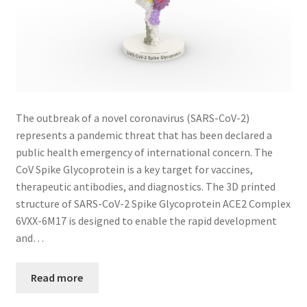
The outbreak of a novel coronavirus (SARS-CoV-2)
represents a pandemic threat that has been declared a
public health emergency of international concern. The
CoV Spike Glycoprotein is a key target for vaccines,
therapeutic antibodies, and diagnostics. The 3D printed
structure of SARS-CoV-2 Spike Glycoprotein ACE2 Complex
6VXX-6M17 is designed to enable the rapid development
and…
Read more