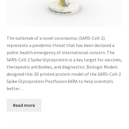
The outbreak of a novel coronavirus (SARS-CoV-2)
represents a pandemic threat that has been declared a
public health emergency of international concern. The
SARS-CoV-2 Spike Glycoprotein is a key target for vaccines,
therapeutic antibodies, and diagnostics. Biologic Models
designed this 3D printed protein model of the SARS-CoV-2
Spike Glycoprotein Postfusion 6XRA to help scientists
better…
Read more