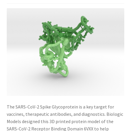
The SARS-CoV-2 Spike Glycoprotein is a key target for
vaccines, therapeutic antibodies, and diagnostics. Biologic
Models designed this 3D printed protein model of the
SARS-CoV-2 Receptor Binding Domain 6VXX to help