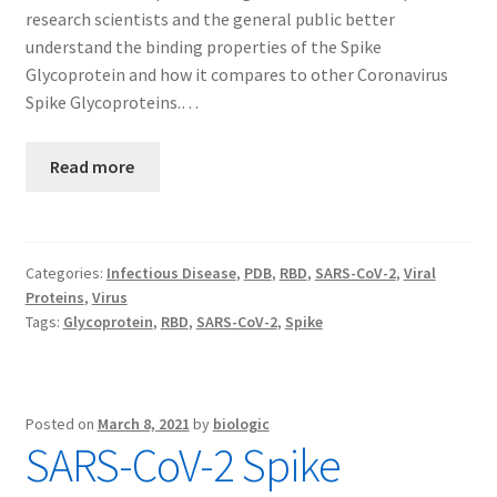
research scientists and the general public better
understand the binding properties of the Spike
Glycoprotein and how it compares to other Coronavirus
Spike Glycoproteins.…
Read more
Categories:
Infectious Disease
,
PDB
,
RBD
,
SARS-CoV-2
,
Viral
Proteins
,
Virus
Tags:
Glycoprotein
,
RBD
,
SARS-CoV-2
,
Spike
Posted on
March 8, 2021
by
biologic
SARS-CoV-2 Spike