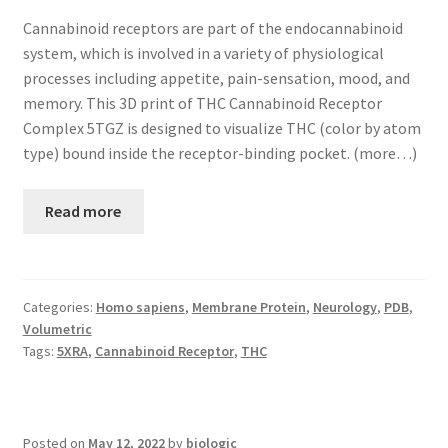
Cannabinoid receptors are part of the endocannabinoid
system, which is involved in a variety of physiological
processes including appetite, pain-sensation, mood, and
memory. This 3D print of THC Cannabinoid Receptor
Complex 5TGZ is designed to visualize THC (color by atom
type) bound inside the receptor-binding pocket. (more…)
Read more
Categories:
Homo sapiens
,
Membrane Protein
,
Neurology
,
PDB
,
Volumetric
Tags:
5XRA
,
Cannabinoid Receptor
,
THC
Posted on
May 12, 2022
by
biologic