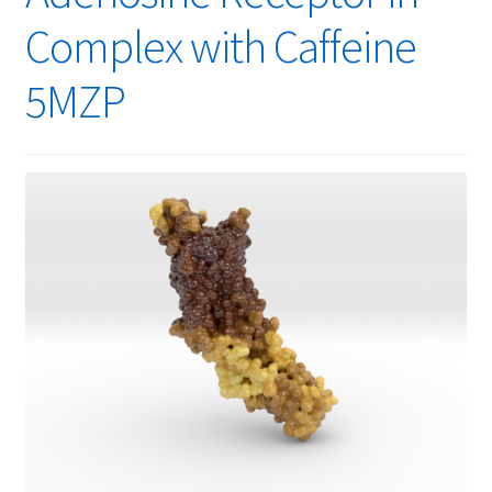
Complex with Caffeine
5MZP