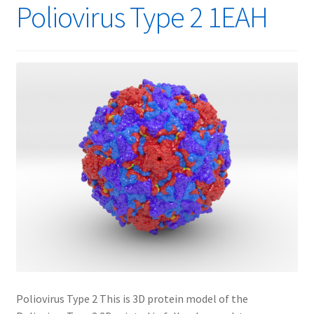
Poliovirus Type 2 1EAH
Poliovirus Type 2 This is 3D protein model of the