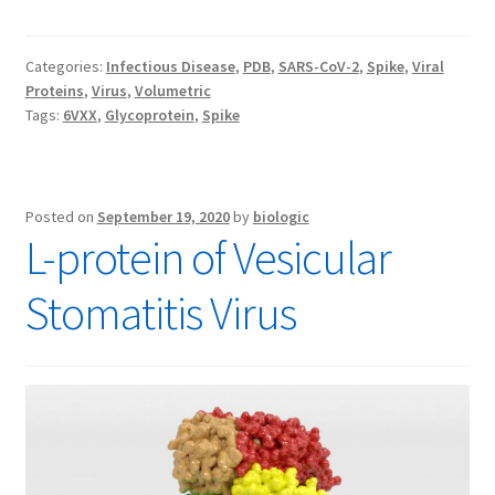
Categories:
Infectious Disease
,
PDB
,
SARS-CoV-2
,
Spike
,
Viral
Proteins
,
Virus
,
Volumetric
Tags:
6VXX
,
Glycoprotein
,
Spike
Posted on
September 19, 2020
by
biologic
L-protein of Vesicular
Stomatitis Virus