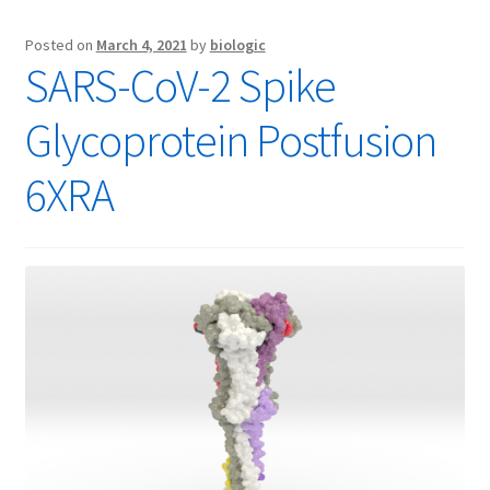
Posted on
March 4, 2021
by
biologic
SARS-CoV-2 Spike
Glycoprotein Postfusion
6XRA