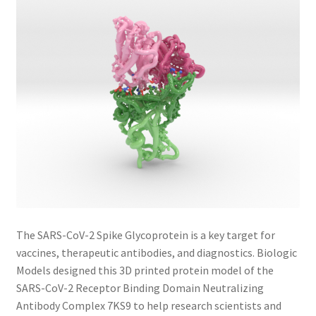
The SARS-CoV-2 Spike Glycoprotein is a key target for
vaccines, therapeutic antibodies, and diagnostics. Biologic
Models designed this 3D printed protein model of the
SARS-CoV-2 Receptor Binding Domain Neutralizing
Antibody Complex 7KS9 to help research scientists and