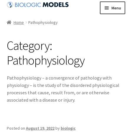
Skip
Skip
Menu
to
to
navigation
content
Home
Pathophysiology
Category:
Pathophysiology
Pathophysiology – a convergence of pathology with
physiology – is the study of the disordered physiological
processes that cause, result from, or are otherwise
associated with a disease or injury.
Posted on
August 19, 2022
by
biologic