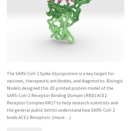
The SARS-CoV-2 Spike Glycoprotein is a key target for
vaccines, therapeutic antibodies, and diagnostics. Biologic
Models designed this 3D printed protein model of the
SARS-CoV-2 Receptor Binding Domain (RBD) ACE2
Receptor Complex 6M17 to help research scientists and
the general public better understand how SARS-CoV-2
binds ACE2 Receptors. (more…)