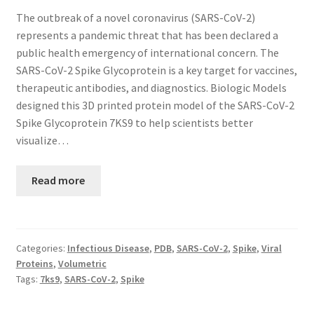
The outbreak of a novel coronavirus (SARS-CoV-2)
represents a pandemic threat that has been declared a
public health emergency of international concern. The
SARS-CoV-2 Spike Glycoprotein is a key target for vaccines,
therapeutic antibodies, and diagnostics. Biologic Models
designed this 3D printed protein model of the SARS-CoV-2
Spike Glycoprotein 7KS9 to help scientists better
visualize…
Read more
Categories:
Infectious Disease
,
PDB
,
SARS-CoV-2
,
Spike
,
Viral
Proteins
,
Volumetric
Tags:
7ks9
,
SARS-CoV-2
,
Spike