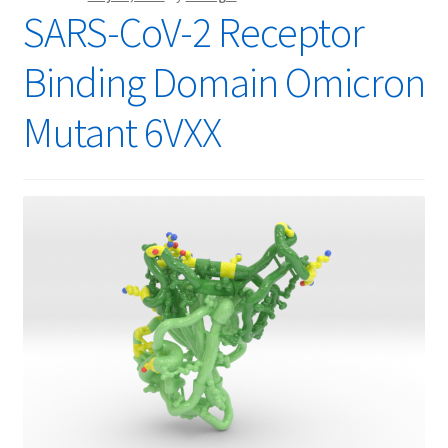
SARS-CoV-2 Receptor
Binding Domain Omicron
Mutant 6VXX