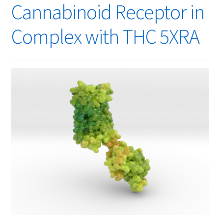
Cannabinoid Receptor in
Complex with THC 5XRA