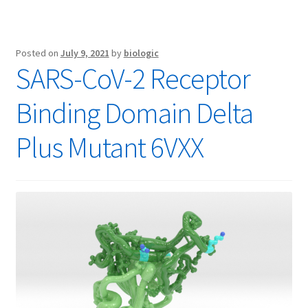
Posted on
July 9, 2021
by
biologic
SARS-CoV-2 Receptor
Binding Domain Delta
Plus Mutant 6VXX