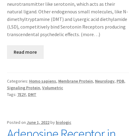
neurotransmitter like serotonin, which acts as their
natural ligand. Other endogenous small molecules, like N-
dimethyltryptamine (DMT) and Lysergic acid diethylamide
(LSD), competitively bind Serotonin Receptors producing
transcendental psychedelic effects. (more…)
Read more
Categories:
Homo sapiens
,
Membrane Protein
,
Neurology
,
PDB
,
Signaling Protein
,
Volumetric
Tags:
7E2Y
,
DMT
Posted on
June 1, 2022
by
biologic
Adenosine Receptor in