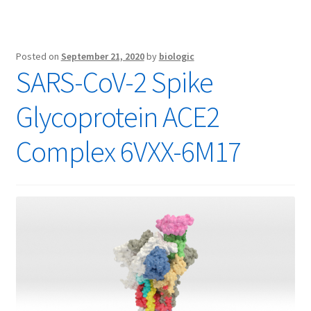
Posted on
September 21, 2020
by
biologic
SARS-CoV-2 Spike
Glycoprotein ACE2
Complex 6VXX-6M17