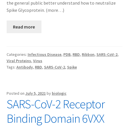
the general public better understand how to neutralize
Spike Glycoprotein. (more…)
Read more
Categories:
Infectious Disease
,
PDB
,
RBD
,
Ribbon
,
SARS-CoV-2
,
Viral Proteins
,
Virus
Tags:
Antibody
,
RBD
,
SARS-CoV-2
,
Spike
Posted on
July 5, 2021
by
biologic
SARS-CoV-2 Receptor
Binding Domain 6VXX