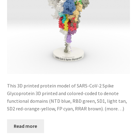
This 3D printed protein model of SARS-CoV-2 Spike
Glycoprotein 3D printed and colored-coded to denote
functional domains (NTD blue, RBD green, SD1, light tan,
SD2 red-orange-yellow, FP cyan, RRAR brown). (more…)
Read more