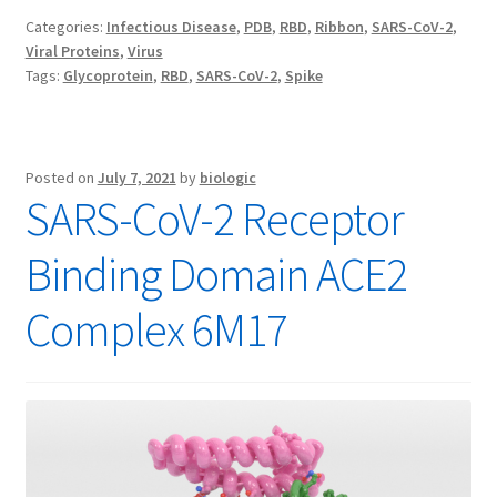
Categories:
Infectious Disease
,
PDB
,
RBD
,
Ribbon
,
SARS-CoV-2
,
Viral Proteins
,
Virus
Tags:
Glycoprotein
,
RBD
,
SARS-CoV-2
,
Spike
Posted on
July 7, 2021
by
biologic
SARS-CoV-2 Receptor
Binding Domain ACE2
Complex 6M17