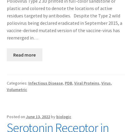
Poliovirus Type 2 3D printed in full-color sandstone or
plastic and colored to denote the locations of active
residues targeted by antibodies. Despite the Type 2 wild
poliovirus being declared eradicated in September 2015, a
vaccine-derived mutated version of the vaccine-virus has
reemerged in…
Read more
Categories:
Infectious Disease
,
PDB
,
Viral Proteins
,
Virus
,
Volumetric
Posted on
June 13, 2022
by
biologic
Serotonin Receptor in