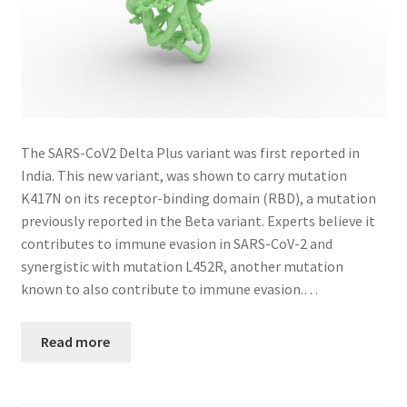
The SARS-CoV2 Delta Plus variant was first reported in
India. This new variant, was shown to carry mutation
K417N on its receptor-binding domain (RBD), a mutation
previously reported in the Beta variant. Experts believe it
contributes to immune evasion in SARS-CoV-2 and
synergistic with mutation L452R, another mutation
known to also contribute to immune evasion.…
Read more