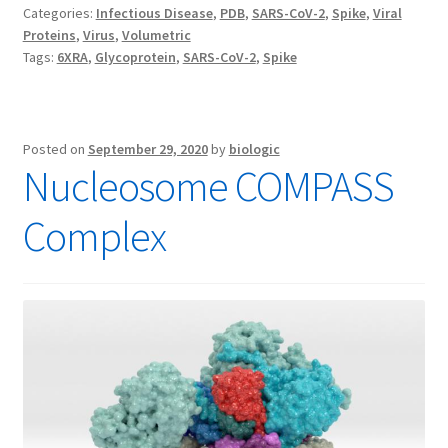
Categories:
Infectious Disease
,
PDB
,
SARS-CoV-2
,
Spike
,
Viral
Proteins
,
Virus
,
Volumetric
Tags:
6XRA
,
Glycoprotein
,
SARS-CoV-2
,
Spike
Posted on
September 29, 2020
by
biologic
Nucleosome COMPASS
Complex