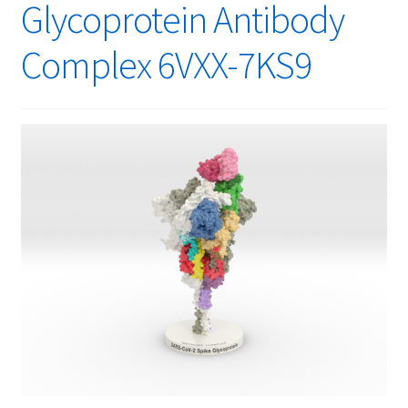
Glycoprotein Antibody
Complex 6VXX-7KS9