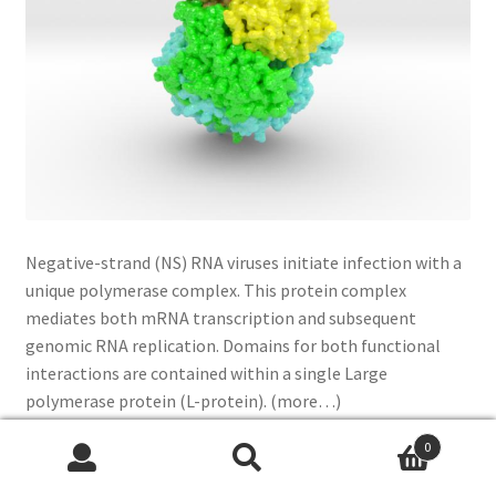
Negative-strand (NS) RNA viruses initiate infection with a
unique polymerase complex. This protein complex
mediates both mRNA transcription and subsequent
genomic RNA replication. Domains for both functional
interactions are contained within a single Large
polymerase protein (L-protein). (more…)
0
Read more
Search
Search