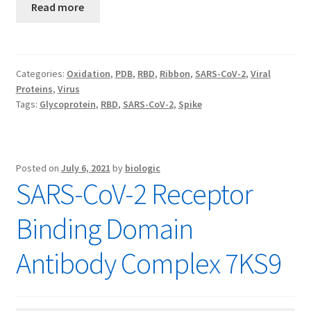
Read more
Categories:
Oxidation
,
PDB
,
RBD
,
Ribbon
,
SARS-CoV-2
,
Viral
Proteins
,
Virus
Tags:
Glycoprotein
,
RBD
,
SARS-CoV-2
,
Spike
Posted on
July 6, 2021
by
biologic
SARS-CoV-2 Receptor
Binding Domain
Antibody Complex 7KS9