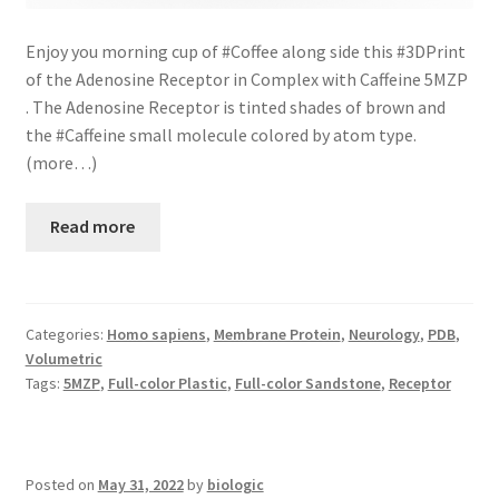
Enjoy you morning cup of #Coffee along side this #3DPrint
of the Adenosine Receptor in Complex with Caffeine 5MZP
. The Adenosine Receptor is tinted shades of brown and
the #Caffeine small molecule colored by atom type.
(more…)
Read more
Categories:
Homo sapiens
,
Membrane Protein
,
Neurology
,
PDB
,
Volumetric
Tags:
5MZP
,
Full-color Plastic
,
Full-color Sandstone
,
Receptor
Posted on
May 31, 2022
by
biologic