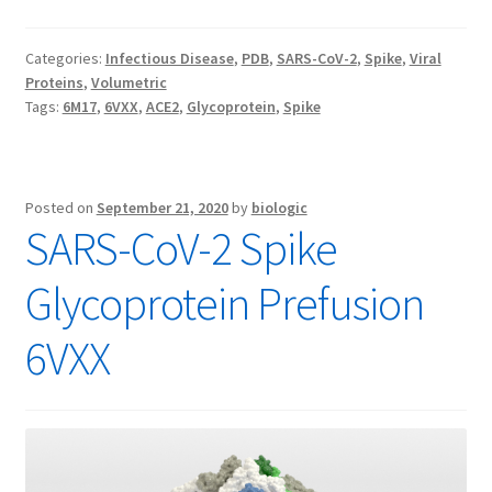
Categories:
Infectious Disease
,
PDB
,
SARS-CoV-2
,
Spike
,
Viral
Proteins
,
Volumetric
Tags:
6M17
,
6VXX
,
ACE2
,
Glycoprotein
,
Spike
Posted on
September 21, 2020
by
biologic
SARS-CoV-2 Spike
Glycoprotein Prefusion
6VXX