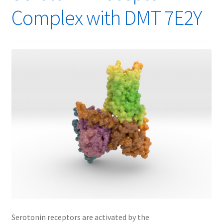
Complex with DMT 7E2Y
Serotonin receptors are activated by the