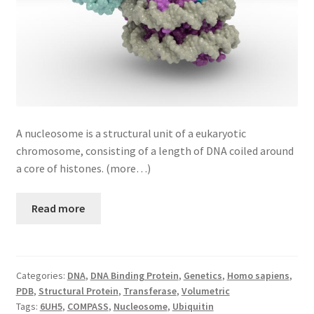
A nucleosome is a structural unit of a eukaryotic
chromosome, consisting of a length of DNA coiled around
a core of histones. (more…)
Read more
Categories:
DNA
,
DNA Binding Protein
,
Genetics
,
Homo sapiens
,
PDB
,
Structural Protein
,
Transferase
,
Volumetric
Tags:
6UH5
,
COMPASS
,
Nucleosome
,
Ubiquitin