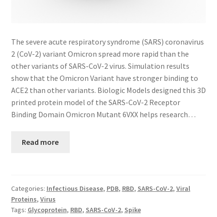
The severe acute respiratory syndrome (SARS) coronavirus
2 (CoV-2) variant Omicron spread more rapid than the
other variants of SARS-CoV-2 virus. Simulation results
show that the Omicron Variant have stronger binding to
ACE2 than other variants. Biologic Models designed this 3D
printed protein model of the SARS-CoV-2 Receptor
Binding Domain Omicron Mutant 6VXX helps research…
Read more
Categories:
Infectious Disease
,
PDB
,
RBD
,
SARS-CoV-2
,
Viral
Proteins
,
Virus
Tags:
Glycoprotein
,
RBD
,
SARS-CoV-2
,
Spike