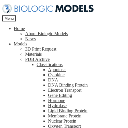
Skip
Skip
to
to
navigation
content
Menu
Home
About Biologic Models
News
Models
3D Print Request
Materials
PDB Archive
Classifications
Apoptosis
Cytokine
DNA
DNA Binding Protein
Electron Transport
Gene Editing
Hormone
Hydrolase
Lipid Binding Protein
Membrane Protein
Nuclear Protein
Oxygen Transport