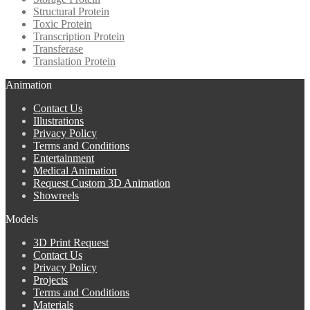
Structural Protein
Toxic Protein
Transcription Protein
Transferase
Translation Protein
Animation
Contact Us
Illustrations
Privacy Policy
Terms and Conditions
Entertainment
Medical Animation
Request Custom 3D Animation
Showreels
Models
3D Print Request
Contact Us
Privacy Policy
Projects
Terms and Conditions
Materials