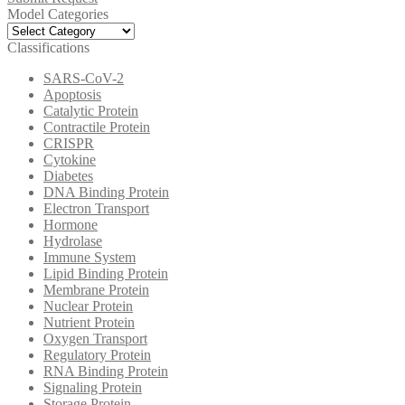
Model Categories
Model
Categories
Classifications
SARS-CoV-2
Apoptosis
Catalytic Protein
Contractile Protein
CRISPR
Cytokine
Diabetes
DNA Binding Protein
Electron Transport
Hormone
Hydrolase
Immune System
Lipid Binding Protein
Membrane Protein
Nuclear Protein
Nutrient Protein
Oxygen Transport
Regulatory Protein
RNA Binding Protein
Signaling Protein
Storage Protein