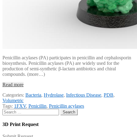
Penicillin acylases (PA) participates in penicillin and cephalosporin
biosynthesis. Penicillin acylases (PA) are widely used for the
production of semi-synthetic β-lactam antibiotics and chiral
compounds. (more…)
Read more
Categories:
Bacteria
,
Hydrolase
,
Infectious Disease
,
PDB
,
Volumetric
Tags:
1FXV
,
Penicillin
,
Penicillin acylases
Search
for:
3D Print Request
Submit Request