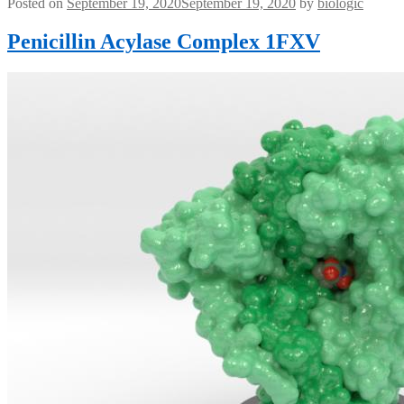
Posted on
September 19, 2020
September 19, 2020
by
biologic
Penicillin Acylase Complex 1FXV