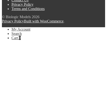
Contact Us
Privacy Policy
Terms and Conditions
© Biologic Models 2026
Privacy Policy
Built with WooCommerce
.
My Account
Search
Cart
0