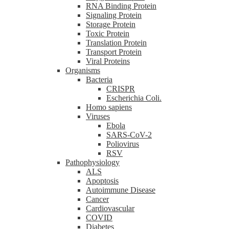
RNA Binding Protein
Signaling Protein
Storage Protein
Toxic Protein
Translation Protein
Transport Protein
Viral Proteins
Organisms
Bacteria
CRISPR
Escherichia Coli.
Homo sapiens
Viruses
Ebola
SARS-CoV-2
Poliovirus
RSV
Pathophysiology
ALS
Apoptosis
Autoimmune Disease
Cancer
Cardiovascular
COVID
Diabetes