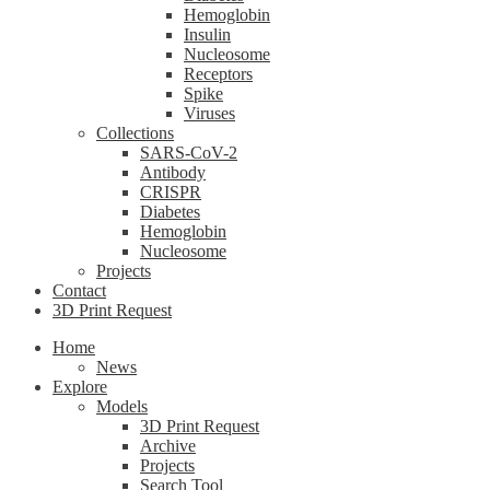
Hemoglobin
Insulin
Nucleosome
Receptors
Spike
Viruses
Collections
SARS-CoV-2
Antibody
CRISPR
Diabetes
Hemoglobin
Nucleosome
Projects
Contact
3D Print Request
Home
News
Explore
Models
3D Print Request
Archive
Projects
Search Tool