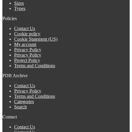
Sizes
Types
Policies
Contact Us
Cookie policy
Cookie Statement (US)
My account
Privacy Policy
Privacy Policy
Project Policy
Terms and Conditions
PDB Archive
Contact Us
Privacy Policy
Terms and Conditions
Categories
Search
Contact
Contact Us