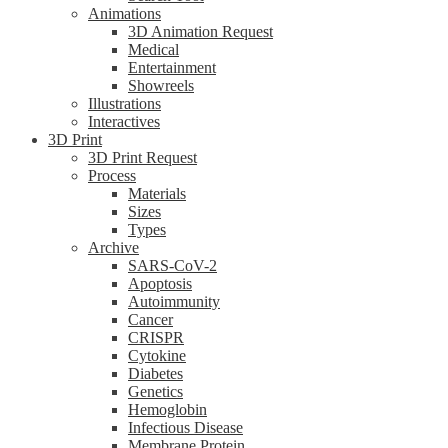
Animations
3D Animation Request
Medical
Entertainment
Showreels
Illustrations
Interactives
3D Print
3D Print Request
Process
Materials
Sizes
Types
Archive
SARS-CoV-2
Apoptosis
Autoimmunity
Cancer
CRISPR
Cytokine
Diabetes
Genetics
Hemoglobin
Infectious Disease
Membrane Protein