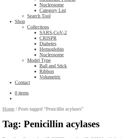
Nucleosome
Category List
Search Tool
Shop
Collections
SARS-CoV-2
CRISPR
Diabetes
Hemoglobin
Nucleosome
Model Type
Ball and Stick
Ribbon
Volumetric
Contact
0 items
Home
/
Posts tagged “Penicillin acylases”
Tag:
Penicillin acylases