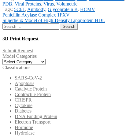
PDB
,
Viral Proteins
,
Virus
,
Volumetric
Tags:
5C6T
,
Antibody
,
Glycoprotein B
,
HCMV
Post
Previous
Penicillin Acylase Complex 1FXV
post:
Next
Superhelix Model of High-Density Lipoprotein HDL
navigation
post:
Search
for:
3D Print Request
Submit Request
Model Categories
Model
Categories
Classifications
SARS-CoV-2
Apoptosis
Catalytic Protein
Contractile Protein
CRISPR
Cytokine
Diabetes
DNA Binding Protein
Electron Transport
Hormone
Hydrolase