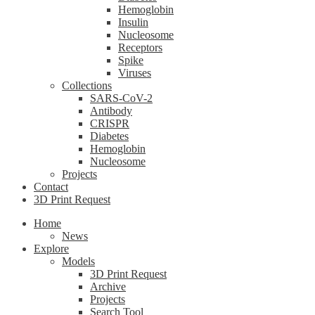
Hemoglobin
Insulin
Nucleosome
Receptors
Spike
Viruses
Collections
SARS-CoV-2
Antibody
CRISPR
Diabetes
Hemoglobin
Nucleosome
Projects
Contact
3D Print Request
Home
News
Explore
Models
3D Print Request
Archive
Projects
Search Tool