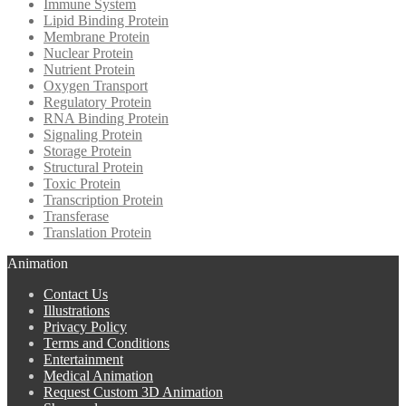
Immune System
Lipid Binding Protein
Membrane Protein
Nuclear Protein
Nutrient Protein
Oxygen Transport
Regulatory Protein
RNA Binding Protein
Signaling Protein
Storage Protein
Structural Protein
Toxic Protein
Transcription Protein
Transferase
Translation Protein
Animation
Contact Us
Illustrations
Privacy Policy
Terms and Conditions
Entertainment
Medical Animation
Request Custom 3D Animation