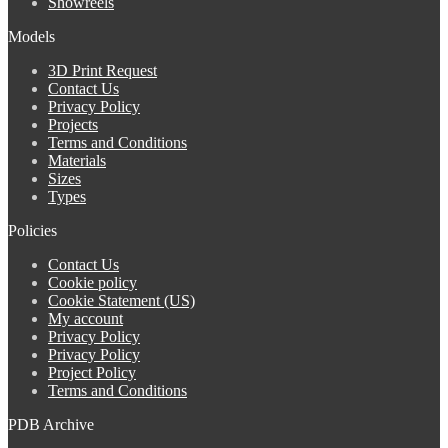
Showreels
Models
3D Print Request
Contact Us
Privacy Policy
Projects
Terms and Conditions
Materials
Sizes
Types
Policies
Contact Us
Cookie policy
Cookie Statement (US)
My account
Privacy Policy
Privacy Policy
Project Policy
Terms and Conditions
PDB Archive