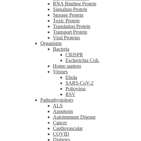
RNA Binding Protein
Signaling Protein
Storage Protein
Toxic Protein
Translation Protein
Transport Protein
Viral Proteins
Organisms
Bacteria
CRISPR
Escherichia Coli.
Homo sapiens
Viruses
Ebola
SARS-CoV-2
Poliovirus
RSV
Pathophysiology
ALS
Apoptosis
Autoimmune Disease
Cancer
Cardiovascular
COVID
Diabetes