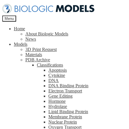
Skip
Skip
to
to
navigation
content
Menu
Home
About Biologic Models
News
Models
3D Print Request
Materials
PDB Archive
Classifications
Apoptosis
Cytokine
DNA
DNA Binding Protein
Electron Transport
Gene Editing
Hormone
Hydrolase
Lipid Binding Protein
Membrane Protein
Nuclear Protein
Oxygen Transport