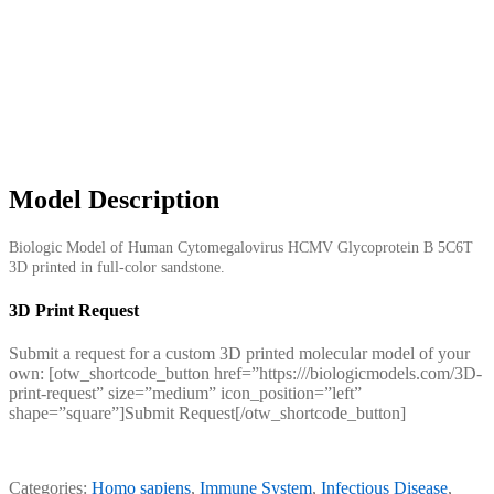
Model Description
Biologic Model of Human Cytomegalovirus HCMV Glycoprotein B 5C6T
3D printed in full-color sandstone.
3D Print Request
Submit a request for a custom 3D printed molecular model of your
own: [otw_shortcode_button href=”https:///biologicmodels.com/3D-
print-request” size=”medium” icon_position=”left”
shape=”square”]Submit Request[/otw_shortcode_button]
Categories:
Homo sapiens
,
Immune System
,
Infectious Disease
,