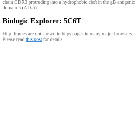
chain CDR3 protruding into a hydrophobic cleft in the gB antigenic
domain 5 (AD-5).
Biologic Explorer: 5C6T
Http iframes are not shown in https pages in many major browsers.
Please read
this post
for details.