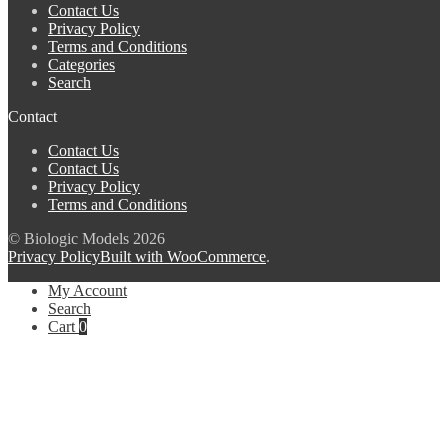
Contact Us
Privacy Policy
Terms and Conditions
Categories
Search
Contact
Contact Us
Contact Us
Privacy Policy
Terms and Conditions
© Biologic Models 2026
Privacy Policy
Built with WooCommerce
.
My Account
Search
Cart
0