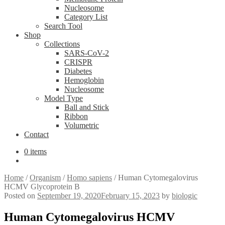
Nucleosome
Category List
Search Tool
Shop
Collections
SARS-CoV-2
CRISPR
Diabetes
Hemoglobin
Nucleosome
Model Type
Ball and Stick
Ribbon
Volumetric
Contact
0 items
Home
/
Organism
/
Homo sapiens
/
Human Cytomegalovirus
HCMV Glycoprotein B
Posted on
September 19, 2020
February 15, 2023
by
biologic
Human Cytomegalovirus HCMV