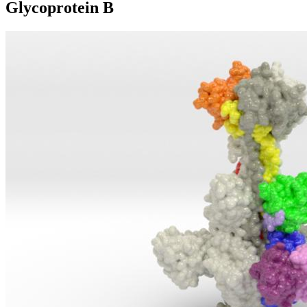
Glycoprotein B