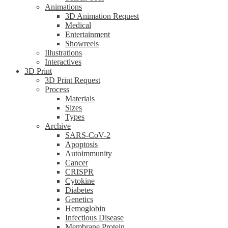
Animations
3D Animation Request
Medical
Entertainment
Showreels
Illustrations
Interactives
3D Print
3D Print Request
Process
Materials
Sizes
Types
Archive
SARS-CoV-2
Apoptosis
Autoimmunity
Cancer
CRISPR
Cytokine
Diabetes
Genetics
Hemoglobin
Infectious Disease
Membrane Protein