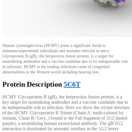
Human cytomegalovirus (HCMV) poses a significant threat to
immunocompromised individuals and neonates infected in utero.
Glycoprotein B (gB), the herpesvirus fusion protein, is a target for
neutralizing antibodies and a vaccine candidate due to its indispensable role
in infection. HCMV is the leading infectious cause of congenital
abnormalities in the Western world including hearing loss.
Protein Description
5C6T
HCMV Glycoprotein B (gB), the herpesvirus fusion protein, is a
key target for neutralizing antibodies and a vaccine candidate due to
its indispensable role in infection. Here we show the crystal structure
of the HCMV Glycoprotein B Trimer (Chain A: multi-colored by
domain, Chain B: Grey, ) bound to the Fab fragment of 1G2 (tinted
purple), a neutralizing human monoclonal antibody. The gB/1G2
interaction is dominated by aromatic residues in the 1G2 heavy