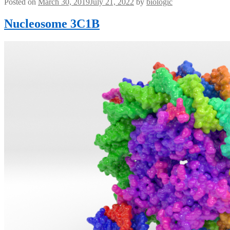
Posted on
March 30, 2019
July 21, 2022
by
biologic
Nucleosome 3C1B