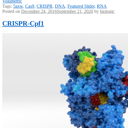
Volumetric
Tags:
5axw
,
Cas9
,
CRISPR
,
DNA
,
Featured Slider
,
RNA
Posted on
December 24, 2016
September 21, 2020
by
biologic
CRISPR-Cpf1