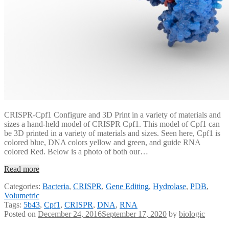
CRISPR-Cpf1 Configure and 3D Print in a variety of materials and
sizes a hand-held model of CRISPR Cpf1. This model of Cpf1 can
be 3D printed in a variety of materials and sizes. Seen here, Cpf1 is
colored blue, DNA colors yellow and green, and guide RNA
colored Red. Below is a photo of both our…
Read more
Categories:
Bacteria
,
CRISPR
,
Gene Editing
,
Hydrolase
,
PDB
,
Volumetric
Tags:
5b43
,
Cpf1
,
CRISPR
,
DNA
,
RNA
Posted on
December 24, 2016
September 17, 2020
by
biologic