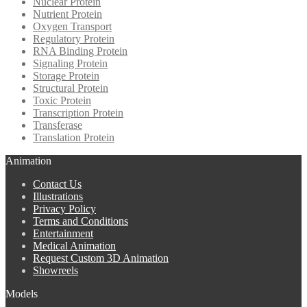
Nuclear Protein
Nutrient Protein
Oxygen Transport
Regulatory Protein
RNA Binding Protein
Signaling Protein
Storage Protein
Structural Protein
Toxic Protein
Transcription Protein
Transferase
Translation Protein
Animation
Contact Us
Illustrations
Privacy Policy
Terms and Conditions
Entertainment
Medical Animation
Request Custom 3D Animation
Showreels
Models