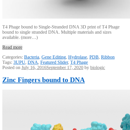
T4 Phage bound to Single-Stranded DNA 3D print of T4 Phage
bound to single stranded DNA. Multiple materials and sizes
available. (more…)
Read more
Categories:
Bacteria
,
Gene Editing
,
Hydrolase
,
PDB
,
Ribbon
Tags:
3UPU
,
DNA
,
Featured Slider
,
T4 Phage
Posted on
July 16, 2016
September 17, 2020
by
biologic
Zinc Fingers bound to DNA