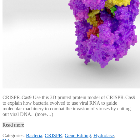
CRISPR-Cas9 Use this 3D printed protein model of CRISPR-Cas9
to explain how bacteria evolved to use viral RNA to guide
molecular machinery to combat the invasion of viruses by cutting
out viral DNA. (more…)
Read more
Categories:
Bacteria
,
CRISPR
,
Gene Editing
,
Hydrolase
,