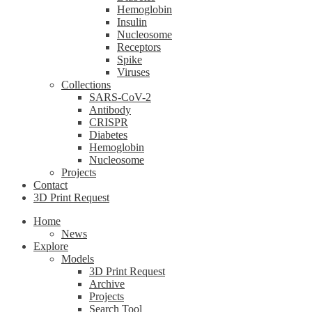
Hemoglobin
Insulin
Nucleosome
Receptors
Spike
Viruses
Collections
SARS-CoV-2
Antibody
CRISPR
Diabetes
Hemoglobin
Nucleosome
Projects
Contact
3D Print Request
Home
News
Explore
Models
3D Print Request
Archive
Projects
Search Tool