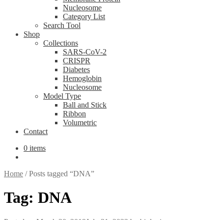
Nucleosome
Category List
Search Tool
Shop
Collections
SARS-CoV-2
CRISPR
Diabetes
Hemoglobin
Nucleosome
Model Type
Ball and Stick
Ribbon
Volumetric
Contact
0 items
Home
/
Posts tagged “DNA”
Tag:
DNA