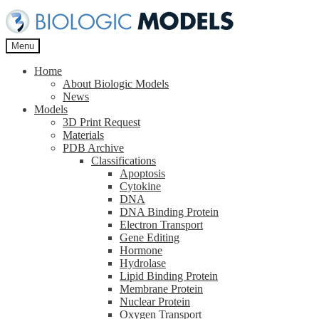
Skip
Skip
to
to
navigation
content
Menu
Home
About Biologic Models
News
Models
3D Print Request
Materials
PDB Archive
Classifications
Apoptosis
Cytokine
DNA
DNA Binding Protein
Electron Transport
Gene Editing
Hormone
Hydrolase
Lipid Binding Protein
Membrane Protein
Nuclear Protein
Oxygen Transport