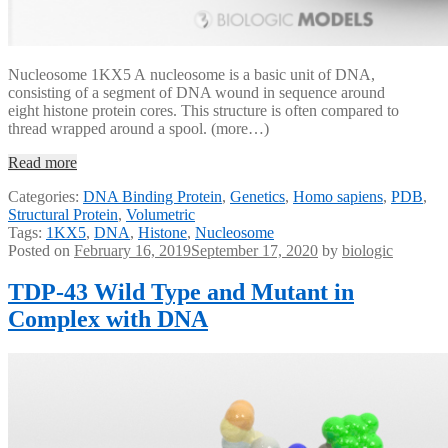
Nucleosome 1KX5 A nucleosome is a basic unit of DNA,
consisting of a segment of DNA wound in sequence around
eight histone protein cores. This structure is often compared to
thread wrapped around a spool. (more…)
Read more
Categories:
DNA Binding Protein
,
Genetics
,
Homo sapiens
,
PDB
,
Structural Protein
,
Volumetric
Tags:
1KX5
,
DNA
,
Histone
,
Nucleosome
Posted on
February 16, 2019
September 17, 2020
by
biologic
TDP-43 Wild Type and Mutant in
Complex with DNA