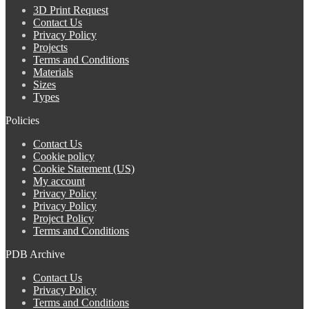
3D Print Request
Contact Us
Privacy Policy
Projects
Terms and Conditions
Materials
Sizes
Types
Policies
Contact Us
Cookie policy
Cookie Statement (US)
My account
Privacy Policy
Privacy Policy
Project Policy
Terms and Conditions
PDB Archive
Contact Us
Privacy Policy
Terms and Conditions