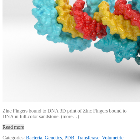
Zinc Fingers bound to DNA 3D print of Zinc Fingers bound to
DNA in full-color sandstone. (more…)
Read more
Categories:
Bacteria
,
Genetics
,
PDB
,
Transferase
,
Volumetric