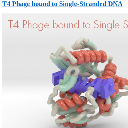
T4 Phage bound to Single-Stranded DNA