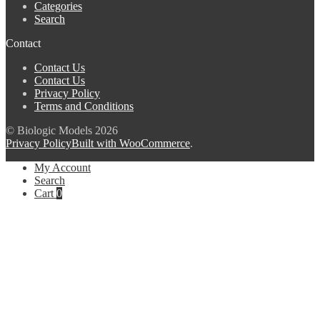
Categories
Search
Contact
Contact Us
Contact Us
Privacy Policy
Terms and Conditions
© Biologic Models 2026
Privacy Policy
Built with WooCommerce
.
My Account
Search
Cart
0