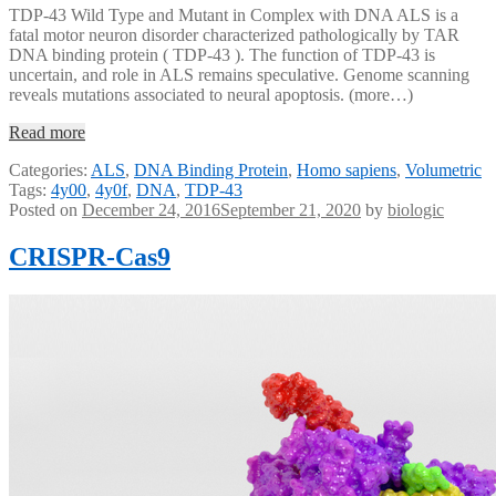
TDP-43 Wild Type and Mutant in Complex with DNA ALS is a
fatal motor neuron disorder characterized pathologically by TAR
DNA binding protein ( TDP-43 ). The function of TDP-43 is
uncertain, and role in ALS remains speculative. Genome scanning
reveals mutations associated to neural apoptosis. (more…)
Read more
Categories:
ALS
,
DNA Binding Protein
,
Homo sapiens
,
Volumetric
Tags:
4y00
,
4y0f
,
DNA
,
TDP-43
Posted on
December 24, 2016
September 21, 2020
by
biologic
CRISPR-Cas9