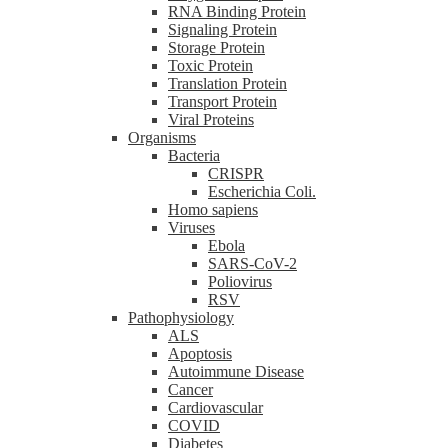
RNA Binding Protein
Signaling Protein
Storage Protein
Toxic Protein
Translation Protein
Transport Protein
Viral Proteins
Organisms
Bacteria
CRISPR
Escherichia Coli.
Homo sapiens
Viruses
Ebola
SARS-CoV-2
Poliovirus
RSV
Pathophysiology
ALS
Apoptosis
Autoimmune Disease
Cancer
Cardiovascular
COVID
Diabetes