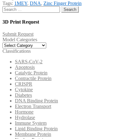
Tags:
1MEY
,
DNA
,
Zinc Finger Protein
Search
for:
3D Print Request
Submit Request
Model Categories
Model
Categories
Classifications
SARS-CoV-2
Apoptosis
Catalytic Protein
Contractile Protein
CRISPR
Cytokine
Diabetes
DNA Binding Protein
Electron Transport
Hormone
Hydrolase
Immune System
Lipid Binding Protein
Membrane Protein