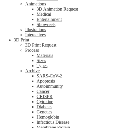
Animations
3D Animation Request
Medical
Entertainment
Showreels
Illustrations
Interactives
3D Print
3D Print Request
Process
Materials
Sizes
Types
Archive
SARS-CoV-2
Apoptosis
Autoimmunity
Cancer
CRISPR
Cytokine
Diabetes
Genetics
Hemoglobin
Infectious Disease
Membrane Protein