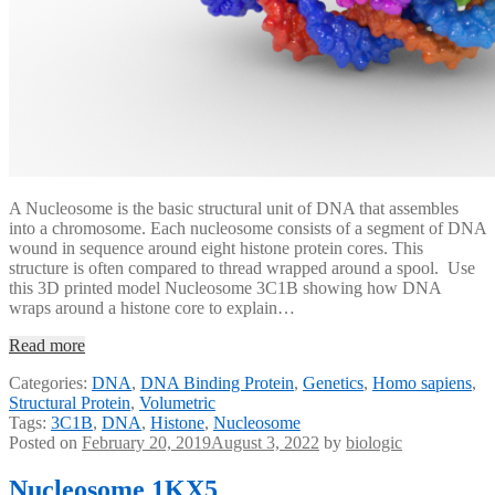
A Nucleosome is the basic structural unit of DNA that assembles
into a chromosome. Each nucleosome consists of a segment of DNA
wound in sequence around eight histone protein cores. This
structure is often compared to thread wrapped around a spool. Use
this 3D printed model Nucleosome 3C1B showing how DNA
wraps around a histone core to explain…
Read more
Categories:
DNA
,
DNA Binding Protein
,
Genetics
,
Homo sapiens
,
Structural Protein
,
Volumetric
Tags:
3C1B
,
DNA
,
Histone
,
Nucleosome
Posted on
February 20, 2019
August 3, 2022
by
biologic
Nucleosome 1KX5