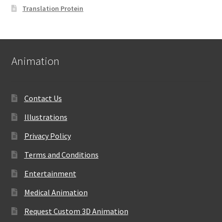
Translation Protein
Animation
Contact Us
Illustrations
Privacy Policy
Terms and Conditions
Entertainment
Medical Animation
Request Custom 3D Animation