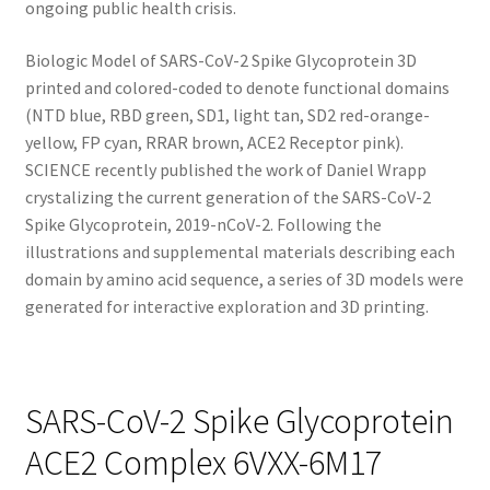
ongoing public health crisis.
Biologic Model of SARS-CoV-2 Spike Glycoprotein 3D
printed and colored-coded to denote functional domains
(NTD blue, RBD green, SD1, light tan, SD2 red-orange-
yellow, FP cyan, RRAR brown, ACE2 Receptor pink).
SCIENCE recently published the work of Daniel Wrapp
crystalizing the current generation of the SARS-CoV-2
Spike Glycoprotein, 2019-nCoV-2. Following the
illustrations and supplemental materials describing each
domain by amino acid sequence, a series of 3D models were
generated for interactive exploration and 3D printing.
SARS-CoV-2 Spike Glycoprotein
ACE2 Complex 6VXX-6M17