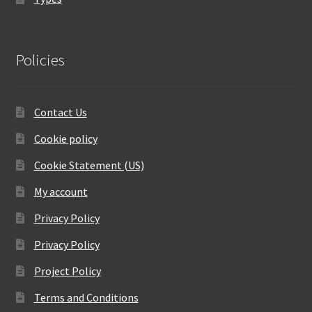
Policies
Contact Us
Cookie policy
Cookie Statement (US)
My account
Privacy Policy
Privacy Policy
Project Policy
Terms and Conditions