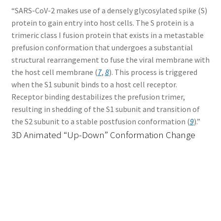
“SARS-CoV-2 makes use of a densely glycosylated spike (S)
protein to gain entry into host cells. The S protein is a
trimeric class I fusion protein that exists in a metastable
prefusion conformation that undergoes a substantial
structural rearrangement to fuse the viral membrane with
the host cell membrane (
7
,
8
). This process is triggered
when the S1 subunit binds to a host cell receptor.
Receptor binding destabilizes the prefusion trimer,
resulting in shedding of the S1 subunit and transition of
the S2 subunit to a stable postfusion conformation (
9
).”
3D Animated “Up-Down” Conformation Change