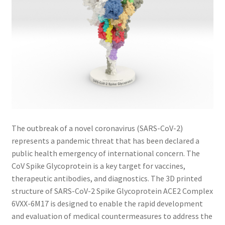
The outbreak of a novel coronavirus (SARS-CoV-2)
represents a pandemic threat that has been declared a
public health emergency of international concern. The
CoV Spike Glycoprotein is a key target for vaccines,
therapeutic antibodies, and diagnostics. The 3D printed
structure of SARS-CoV-2 Spike Glycoprotein ACE2 Complex
6VXX-6M17 is designed to enable the rapid development
and evaluation of medical countermeasures to address the