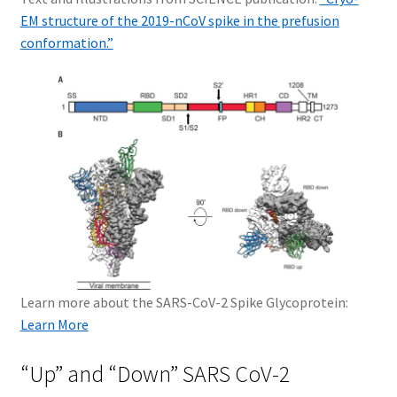
EM structure of the 2019-nCoV spike in the prefusion
conformation.”
Learn more about the SARS-CoV-2 Spike Glycoprotein:
Learn More
“Up” and “Down” SARS CoV-2