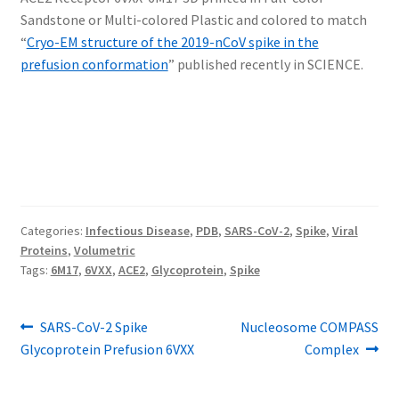
Sandstone or Multi-colored Plastic and colored to match
“
Cryo-EM structure of the 2019-nCoV spike in the
prefusion conformation
” published recently in SCIENCE.
Categories:
Infectious Disease
,
PDB
,
SARS-CoV-2
,
Spike
,
Viral
Proteins
,
Volumetric
Tags:
6M17
,
6VXX
,
ACE2
,
Glycoprotein
,
Spike
Post
Previous
Next
SARS-CoV-2 Spike
Nucleosome COMPASS
post:
post:
Glycoprotein Prefusion 6VXX
Complex
navigation