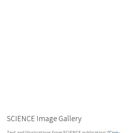
SCIENCE Image Gallery
Text and Illustrations from SCIENCE publication:
“Cryo-