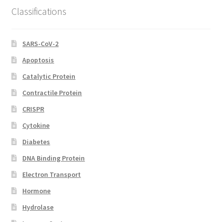
Classifications
SARS-CoV-2
Apoptosis
Catalytic Protein
Contractile Protein
CRISPR
Cytokine
Diabetes
DNA Binding Protein
Electron Transport
Hormone
Hydrolase