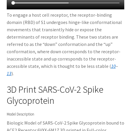
To engage a host cell receptor, the receptor-binding
domain (RBD) of S1 undergoes hinge-like conformational
movements that transiently hide or expose the
determinants of receptor binding. These two states are
referred to as the “down” conformation and the “up”
conformation, where down corresponds to the receptor-
inaccessible state and up corresponds to the receptor-
accessible state, which is thought to be less stable (
10
–
13
).
3D Print SARS-CoV-2 Spike
Glycoprotein
Model Description
Biologic Model of SARS-CoV-2 Spike Glycoprotein bound to
ACE2 Receptor 6VXX-6M17 3D printed in Full-color