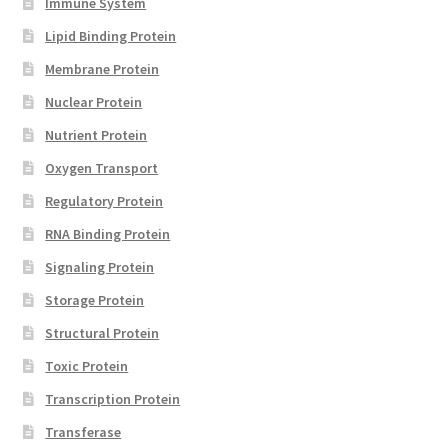
Immune System
Lipid Binding Protein
Membrane Protein
Nuclear Protein
Nutrient Protein
Oxygen Transport
Regulatory Protein
RNA Binding Protein
Signaling Protein
Storage Protein
Structural Protein
Toxic Protein
Transcription Protein
Transferase