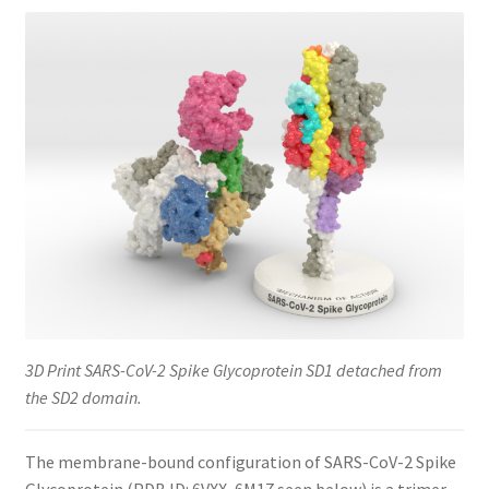
3D Print SARS-CoV-2 Spike Glycoprotein SD1 detached from
the SD2 domain.
The membrane-bound configuration of SARS-CoV-2 Spike
Glycoprotein (PDB ID: 6VXX, 6M17 seen below) is a trimer