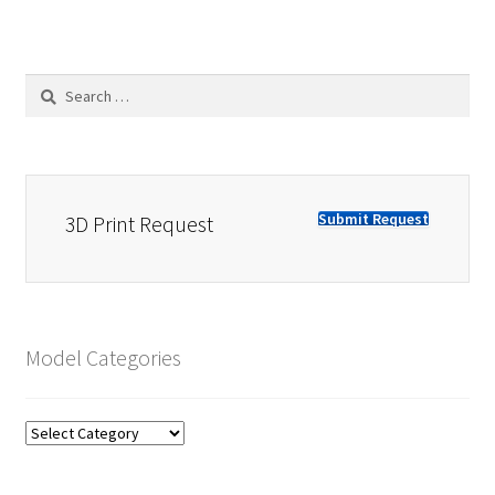
Search
for:
Submit Request
3D Print Request
Model Categories
Model
Categories