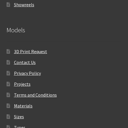
Showreels
Models
3D Print Request
Contact Us
Privacy Policy
Projects
Terms and Conditions
Materials
Sizes
Types