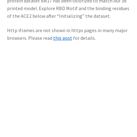
protein dataset 6M17 has been colorized to match our 3d
printed model. Explore RBD Motif and the binding residues
of the ACE2 below after “Initializing” the dataset.
Http iframes are not shown in https pages in many major
browsers. Please read
this post
for details.