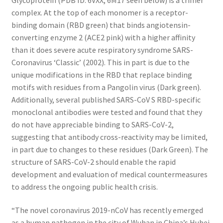
complex. At the top of each monomer is a receptor-
binding domain (RBD green) that binds angiotensin-
converting enzyme 2 (ACE2 pink) with a higher affinity
than it does severe acute respiratory syndrome SARS-
Coronavirus ‘Classic’ (2002). This in part is due to the
unique modifications in the RBD that replace binding
motifs with residues from a Pangolin virus (Dark green).
Additionally, several published SARS-CoV S RBD-specific
monoclonal antibodies were tested and found that they
do not have appreciable binding to SARS-CoV-2,
suggesting that antibody cross-reactivity may be limited,
in part due to changes to these residues (Dark Green). The
structure of SARS-CoV-2 should enable the rapid
development and evaluation of medical countermeasures
to address the ongoing public health crisis.
“The novel coronavirus 2019-nCoV has recently emerged
as a human pathogen in the city of Wuhan in China’s Hubei