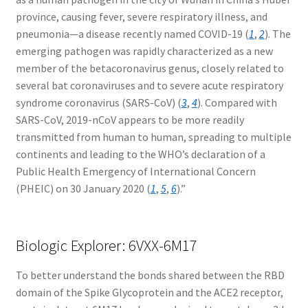
province, causing fever, severe respiratory illness, and
pneumonia—a disease recently named COVID-19 (
1
,
2
). The
emerging pathogen was rapidly characterized as a new
member of the betacoronavirus genus, closely related to
several bat coronaviruses and to severe acute respiratory
syndrome coronavirus (SARS-CoV) (
3
,
4
). Compared with
SARS-CoV, 2019-nCoV appears to be more readily
transmitted from human to human, spreading to multiple
continents and leading to the WHO’s declaration of a
Public Health Emergency of International Concern
(PHEIC) on 30 January 2020 (
1
,
5
,
6
).”
Biologic Explorer: 6VXX-6M17
To better understand the bonds shared between the RBD
domain of the Spike Glycoprotein and the ACE2 receptor,