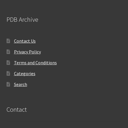
PDB Archive
Contact Us
Privacy Policy
Terms and Conditions
Categories
Search
Contact