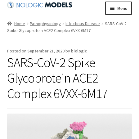
Skip
Skip
Menu
to
to
navigation
content
Home
Pathophysiology
Infectious Disease
SARS-CoV-2
Spike Glycoprotein ACE2 Complex 6VXX-6M17
Posted on
September 21, 2020
by
biologic
SARS-CoV-2 Spike
Glycoprotein ACE2
Complex 6VXX-6M17