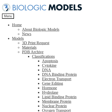
Skip
Skip
to
to
navigation
content
Menu
Home
About Biologic Models
News
Models
3D Print Request
Materials
PDB Archive
Classifications
Apoptosis
Cytokine
DNA
DNA Binding Protein
Electron Transport
Gene Editing
Hormone
Hydrolase
Lipid Binding Protein
Membrane Protein
Nuclear Protein
Oxygen Transport