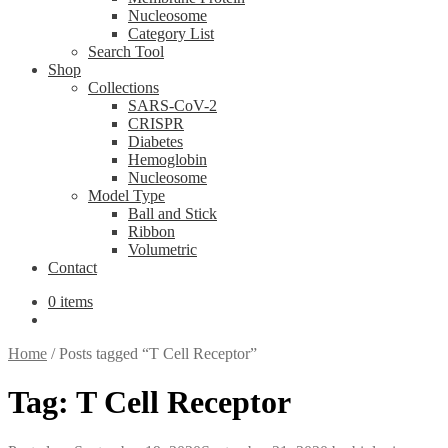
Nucleosome
Category List
Search Tool
Shop
Collections
SARS-CoV-2
CRISPR
Diabetes
Hemoglobin
Nucleosome
Model Type
Ball and Stick
Ribbon
Volumetric
Contact
0 items
Home
/
Posts tagged “T Cell Receptor”
Tag:
T Cell Receptor