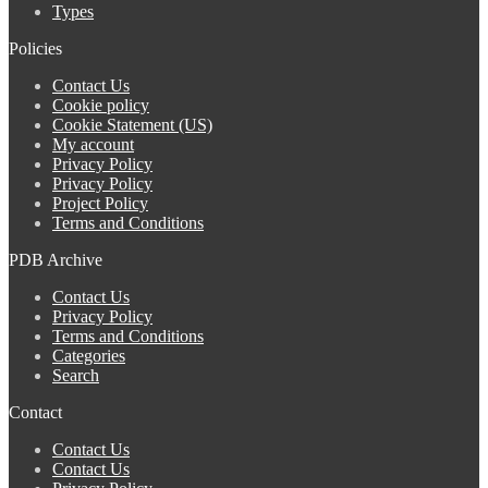
Types
Policies
Contact Us
Cookie policy
Cookie Statement (US)
My account
Privacy Policy
Privacy Policy
Project Policy
Terms and Conditions
PDB Archive
Contact Us
Privacy Policy
Terms and Conditions
Categories
Search
Contact
Contact Us
Contact Us