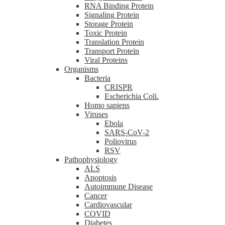
RNA Binding Protein
Signaling Protein
Storage Protein
Toxic Protein
Translation Protein
Transport Protein
Viral Proteins
Organisms
Bacteria
CRISPR
Escherichia Coli.
Homo sapiens
Viruses
Ebola
SARS-CoV-2
Poliovirus
RSV
Pathophysiology
ALS
Apoptosis
Autoimmune Disease
Cancer
Cardiovascular
COVID
Diabetes