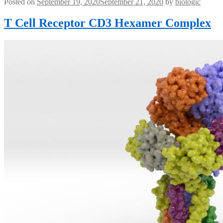
Posted on
September 19, 2020
September 21, 2020
by
biologic
T Cell Receptor CD3 Hexamer Complex