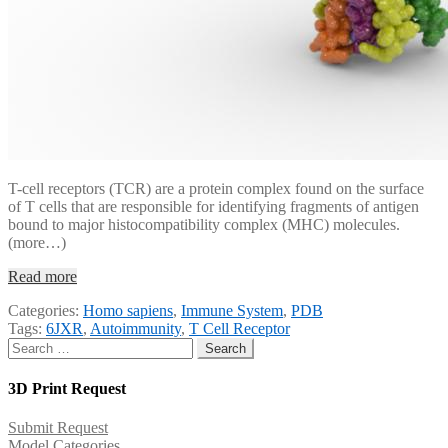
T-cell receptors (TCR) are a protein complex found on the surface
of T cells that are responsible for identifying fragments of antigen
bound to major histocompatibility complex (MHC) molecules.
(more…)
Read more
Categories:
Homo sapiens
,
Immune System
,
PDB
Tags:
6JXR
,
Autoimmunity
,
T Cell Receptor
Search
for:
3D Print Request
Submit Request
Model Categories