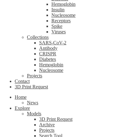
Hemoglobin
Insulin
Nucleosome
Receptors
Spike
Viruses
Collections
SARS-CoV-2
Antibody
CRISPR
Diabetes
Hemoglobin
Nucleosome
Projects
Contact
3D Print Request
Home
News
Explore
Models
3D Print Request
Archive
Projects
Search Tool