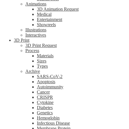
Animations
3D Animation Request
Medical
Entertainment
Showreels
Illustrations
Interactives
3D Print
3D Print Request
Process
Materials
Sizes
Types
Archive
SARS-CoV-2
Apoptosis
Autoimmunity
Cancer
CRISPR
Cytokine
Diabetes
Genetics
Hemoglobin
Infectious Disease
Membrane Protein