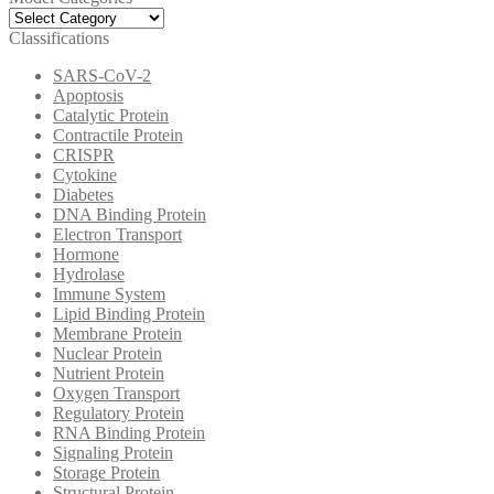
Model
Categories
Classifications
SARS-CoV-2
Apoptosis
Catalytic Protein
Contractile Protein
CRISPR
Cytokine
Diabetes
DNA Binding Protein
Electron Transport
Hormone
Hydrolase
Immune System
Lipid Binding Protein
Membrane Protein
Nuclear Protein
Nutrient Protein
Oxygen Transport
Regulatory Protein
RNA Binding Protein
Signaling Protein
Storage Protein
Structural Protein