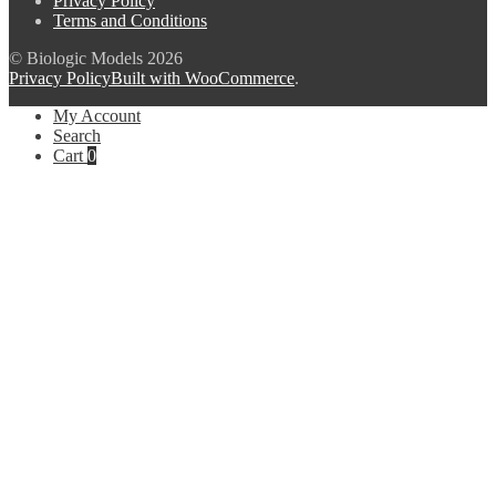
Privacy Policy
Terms and Conditions
© Biologic Models 2026
Privacy Policy
Built with WooCommerce
.
My Account
Search
Cart
0