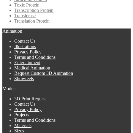
Toxic Protein
Transcription Protein
Transferase
Translation Protein
Animation
Contact Us
Illustrations
Privacy Policy
Terms and Conditions
Entertainment
Medical Animation
Request Custom 3D Animation
Showreels
Models
3D Print Request
Contact Us
Privacy Policy
Projects
Terms and Conditions
Materials
Sizes