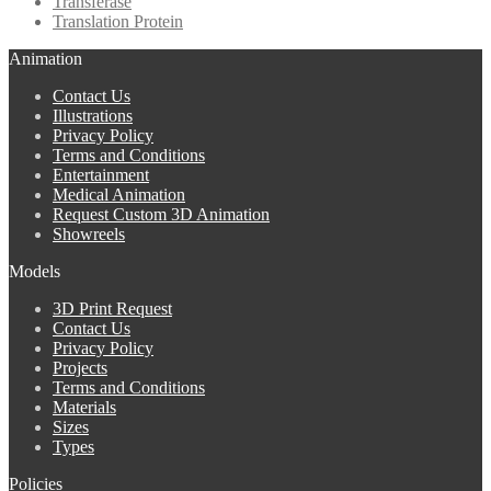
Transferase
Translation Protein
Animation
Contact Us
Illustrations
Privacy Policy
Terms and Conditions
Entertainment
Medical Animation
Request Custom 3D Animation
Showreels
Models
3D Print Request
Contact Us
Privacy Policy
Projects
Terms and Conditions
Materials
Sizes
Types
Policies