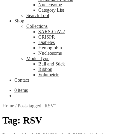
Nucleosome
Category List
Search Tool
Shop
Collections
SARS-CoV-2
CRISPR
Diabetes
Hemoglobin
Nucleosome
Model Type
Ball and Stick
Ribbon
Volumetric
Contact
0 items
Home
/
Posts tagged “RSV”
Tag:
RSV