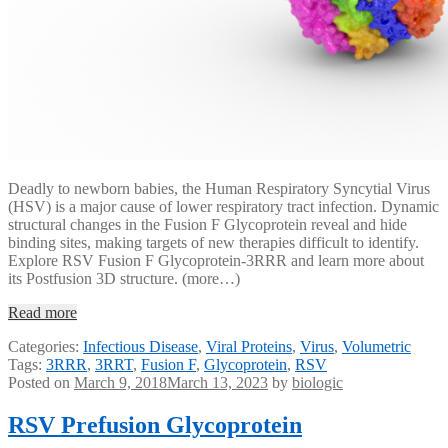
Deadly to newborn babies, the Human Respiratory Syncytial Virus
(HSV) is a major cause of lower respiratory tract infection. Dynamic
structural changes in the Fusion F Glycoprotein reveal and hide
binding sites, making targets of new therapies difficult to identify.
Explore RSV Fusion F Glycoprotein-3RRR and learn more about
its Postfusion 3D structure. (more…)
Read more
Categories:
Infectious Disease
,
Viral Proteins
,
Virus
,
Volumetric
Tags:
3RRR
,
3RRT
,
Fusion F
,
Glycoprotein
,
RSV
Posted on
March 9, 2018
March 13, 2023
by
biologic
RSV Prefusion Glycoprotein