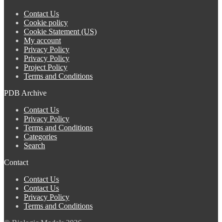
Contact Us
Cookie policy
Cookie Statement (US)
My account
Privacy Policy
Privacy Policy
Project Policy
Terms and Conditions
PDB Archive
Contact Us
Privacy Policy
Terms and Conditions
Categories
Search
Contact
Contact Us
Contact Us
Privacy Policy
Terms and Conditions