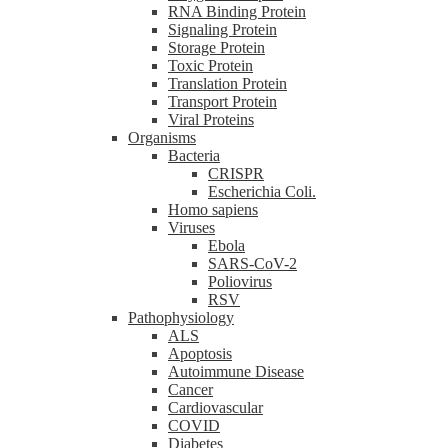
RNA Binding Protein
Signaling Protein
Storage Protein
Toxic Protein
Translation Protein
Transport Protein
Viral Proteins
Organisms
Bacteria
CRISPR
Escherichia Coli.
Homo sapiens
Viruses
Ebola
SARS-CoV-2
Poliovirus
RSV
Pathophysiology
ALS
Apoptosis
Autoimmune Disease
Cancer
Cardiovascular
COVID
Diabetes