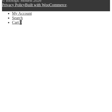
© Biologic Models 2026
Privacy Policy
Built with WooCommerce
.
My Account
Search
Cart
0