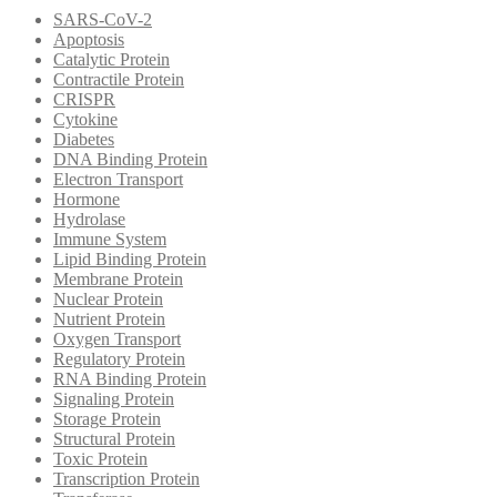
SARS-CoV-2
Apoptosis
Catalytic Protein
Contractile Protein
CRISPR
Cytokine
Diabetes
DNA Binding Protein
Electron Transport
Hormone
Hydrolase
Immune System
Lipid Binding Protein
Membrane Protein
Nuclear Protein
Nutrient Protein
Oxygen Transport
Regulatory Protein
RNA Binding Protein
Signaling Protein
Storage Protein
Structural Protein
Toxic Protein
Transcription Protein