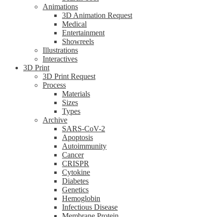
Animations
3D Animation Request
Medical
Entertainment
Showreels
Illustrations
Interactives
3D Print
3D Print Request
Process
Materials
Sizes
Types
Archive
SARS-CoV-2
Apoptosis
Autoimmunity
Cancer
CRISPR
Cytokine
Diabetes
Genetics
Hemoglobin
Infectious Disease
Membrane Protein