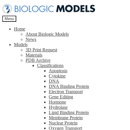
Skip
Skip
to
to
navigation
content
Menu
Home
About Biologic Models
News
Models
3D Print Request
Materials
PDB Archive
Classifications
Apoptosis
Cytokine
DNA
DNA Binding Protein
Electron Transport
Gene Editing
Hormone
Hydrolase
Lipid Binding Protein
Membrane Protein
Nuclear Protein
Oxygen Transport