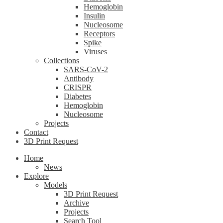
Hemoglobin
Insulin
Nucleosome
Receptors
Spike
Viruses
Collections
SARS-CoV-2
Antibody
CRISPR
Diabetes
Hemoglobin
Nucleosome
Projects
Contact
3D Print Request
Home
News
Explore
Models
3D Print Request
Archive
Projects
Search Tool