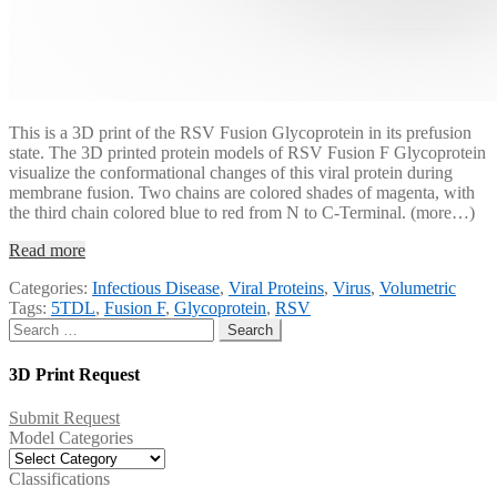
This is a 3D print of the RSV Fusion Glycoprotein in its prefusion
state. The 3D printed protein models of RSV Fusion F Glycoprotein
visualize the conformational changes of this viral protein during
membrane fusion. Two chains are colored shades of magenta, with
the third chain colored blue to red from N to C-Terminal. (more…)
Read more
Categories:
Infectious Disease
,
Viral Proteins
,
Virus
,
Volumetric
Tags:
5TDL
,
Fusion F
,
Glycoprotein
,
RSV
Search
for:
3D Print Request
Submit Request
Model Categories
Model
Categories
Classifications