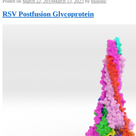
Posted on
March 22, 2019
March 13, 2023
by
biologic
RSV Postfusion Glycoprotein