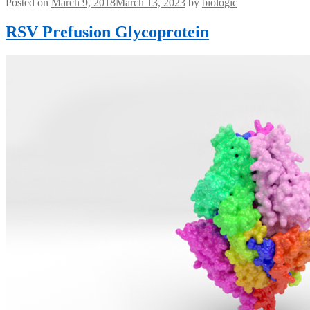
Posted on
March 9, 2018
March 13, 2023
by
biologic
RSV Prefusion Glycoprotein