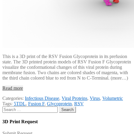
This is a 3D print of the RSV Fusion Glycoprotein in its prefusion
state. The 3D printed protein models of RSV Fusion F Glycoprotein
visualize the conformational changes of this viral protein during
membrane fusion. Two chains are colored shades of magenta, with
the third chain colored blue to red from N to C-Terminal. (more…)
Read more
Categories:
Infectious Disease
,
Viral Proteins
,
Virus
,
Volumetric
Tags:
5TDL
,
Fusion F
,
Glycoprotein
,
RSV
Search
for:
3D Print Request
Submit Request