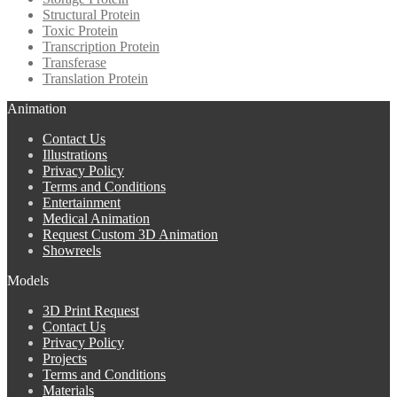
Structural Protein
Toxic Protein
Transcription Protein
Transferase
Translation Protein
Animation
Contact Us
Illustrations
Privacy Policy
Terms and Conditions
Entertainment
Medical Animation
Request Custom 3D Animation
Showreels
Models
3D Print Request
Contact Us
Privacy Policy
Projects
Terms and Conditions
Materials