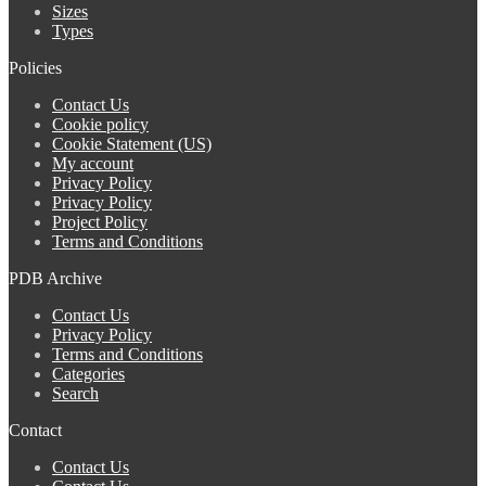
Sizes
Types
Policies
Contact Us
Cookie policy
Cookie Statement (US)
My account
Privacy Policy
Privacy Policy
Project Policy
Terms and Conditions
PDB Archive
Contact Us
Privacy Policy
Terms and Conditions
Categories
Search
Contact
Contact Us