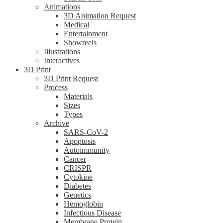
Animations
3D Animation Request
Medical
Entertainment
Showreels
Illustrations
Interactives
3D Print
3D Print Request
Process
Materials
Sizes
Types
Archive
SARS-CoV-2
Apoptosis
Autoimmunity
Cancer
CRISPR
Cytokine
Diabetes
Genetics
Hemoglobin
Infectious Disease
Membrane Protein