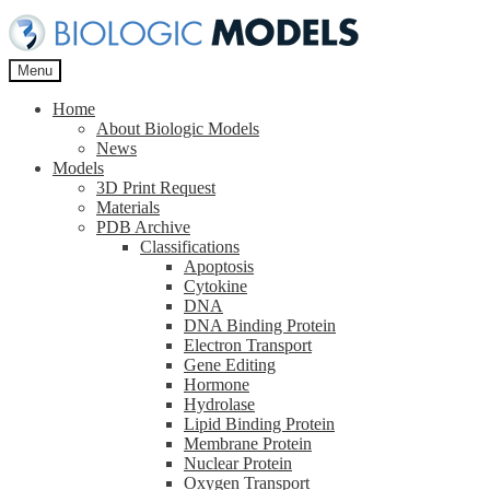
Skip
Skip
to
to
navigation
content
Menu
Home
About Biologic Models
News
Models
3D Print Request
Materials
PDB Archive
Classifications
Apoptosis
Cytokine
DNA
DNA Binding Protein
Electron Transport
Gene Editing
Hormone
Hydrolase
Lipid Binding Protein
Membrane Protein
Nuclear Protein
Oxygen Transport