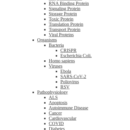
RNA Binding Protein
Signaling Protein
Storage Protein
Toxic Protein
Translation Protein
Transport Protein
Viral Proteins
Organisms
Bacteria
CRISPR
Escherichia Coli.
Homo sapiens
Viruses
Ebola
SARS-CoV-2
Poliovirus
RSV
Pathophysiology
ALS
Apoptosis
Autoimmune Disease
Cancer
Cardiovascular
COVID
Diabetes