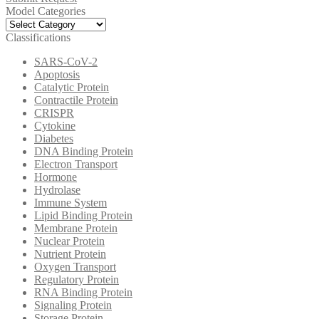
Model Categories
Model
Categories
Classifications
SARS-CoV-2
Apoptosis
Catalytic Protein
Contractile Protein
CRISPR
Cytokine
Diabetes
DNA Binding Protein
Electron Transport
Hormone
Hydrolase
Immune System
Lipid Binding Protein
Membrane Protein
Nuclear Protein
Nutrient Protein
Oxygen Transport
Regulatory Protein
RNA Binding Protein
Signaling Protein
Storage Protein