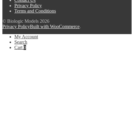
Contact Us
Privacy Policy
Terms and Conditions
© Biologic Models 2026
Privacy Policy
Built with WooCommerce
.
My Account
Search
Cart
0