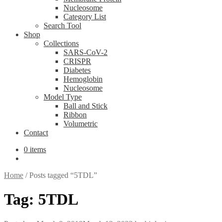
Nucleosome
Category List
Search Tool
Shop
Collections
SARS-CoV-2
CRISPR
Diabetes
Hemoglobin
Nucleosome
Model Type
Ball and Stick
Ribbon
Volumetric
Contact
0 items
Home
/
Posts tagged “5TDL”
Tag:
5TDL