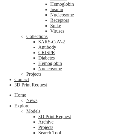
Hemoglobin
Insulin
Nucleosome
Receptors
Spike
Viruses
Collections
SARS-CoV-2
Antibody
CRISPR
Diabetes
Hemoglobin
Nucleosome
Projects
Contact
3D Print Request
Home
News
Explore
Models
3D Print Request
Archive
Projects
Search Tool