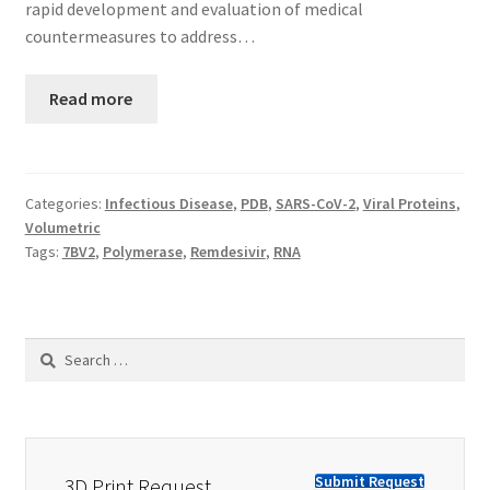
rapid development and evaluation of medical
countermeasures to address…
Read more
Categories:
Infectious Disease
,
PDB
,
SARS-CoV-2
,
Viral Proteins
,
Volumetric
Tags:
7BV2
,
Polymerase
,
Remdesivir
,
RNA
Search
for:
Submit Request
3D Print Request