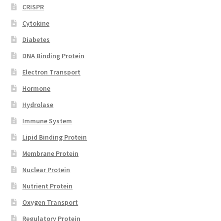
CRISPR
Cytokine
Diabetes
DNA Binding Protein
Electron Transport
Hormone
Hydrolase
Immune System
Lipid Binding Protein
Membrane Protein
Nuclear Protein
Nutrient Protein
Oxygen Transport
Regulatory Protein