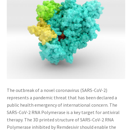
The outbreak of a novel coronavirus (SARS-CoV-2)
represents a pandemic threat that has been declared a
public health emergency of international concern. The
SARS-CoV-2 RNA Polymerase is a key target for antiviral
therapy. The 3D printed structure of SARS-CoV-2 RNA
Polymerase inhibited by Remdesivir should enable the