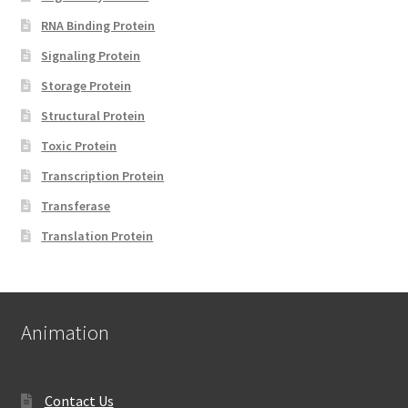
RNA Binding Protein
Signaling Protein
Storage Protein
Structural Protein
Toxic Protein
Transcription Protein
Transferase
Translation Protein
Animation
Contact Us