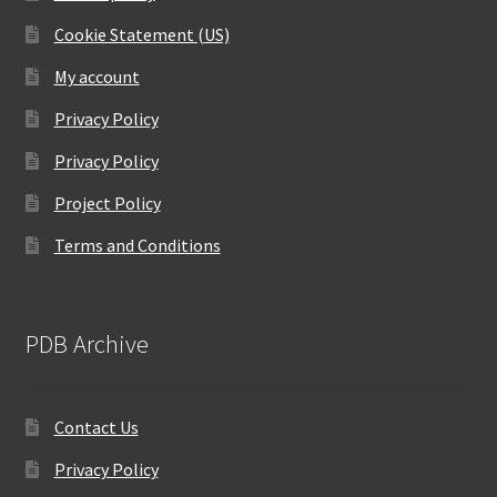
Cookie Statement (US)
My account
Privacy Policy
Privacy Policy
Project Policy
Terms and Conditions
PDB Archive
Contact Us
Privacy Policy