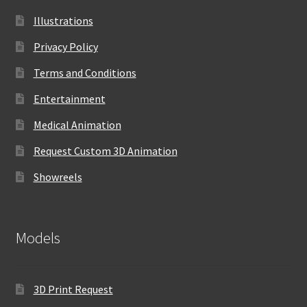
Illustrations
Privacy Policy
Terms and Conditions
Entertainment
Medical Animation
Request Custom 3D Animation
Showreels
Models
3D Print Request