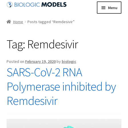
Skip
Skip
Menu
to
to
navigation
content
Home
Posts tagged “Remdesivir”
Tag:
Remdesivir
Posted on
February 19, 2020
by
biologic
SARS-CoV-2 RNA
Polymerase inhibited by
Remdesivir