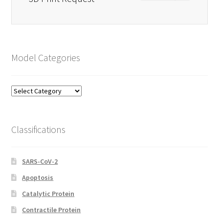
Model Categories
Model
Categories
Classifications
SARS-CoV-2
Apoptosis
Catalytic Protein
Contractile Protein