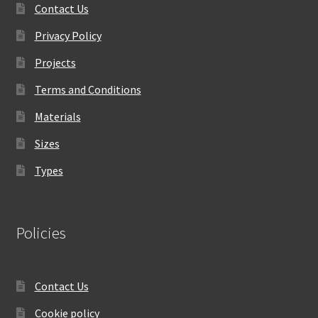
Contact Us
Privacy Policy
Projects
Terms and Conditions
Materials
Sizes
Types
Policies
Contact Us
Cookie policy