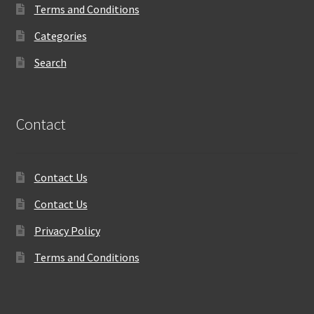
Terms and Conditions
Categories
Search
Contact
Contact Us
Contact Us
Privacy Policy
Terms and Conditions