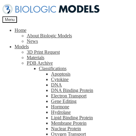
Skip
Skip
to
to
navigation
content
Menu
Home
About Biologic Models
News
Models
3D Print Request
Materials
PDB Archive
Classifications
Apoptosis
Cytokine
DNA
DNA Binding Protein
Electron Transport
Gene Editing
Hormone
Hydrolase
Lipid Binding Protein
Membrane Protein
Nuclear Protein
Oxygen Transport