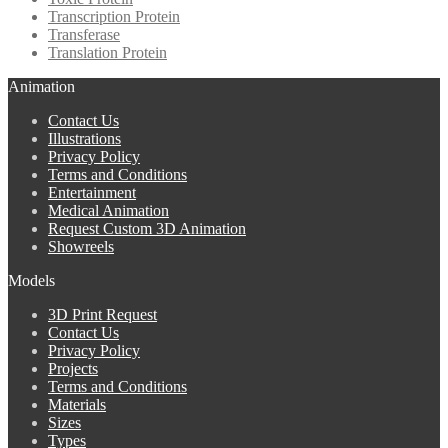
Transcription Protein
Transferase
Translation Protein
Animation
Contact Us
Illustrations
Privacy Policy
Terms and Conditions
Entertainment
Medical Animation
Request Custom 3D Animation
Showreels
Models
3D Print Request
Contact Us
Privacy Policy
Projects
Terms and Conditions
Materials
Sizes
Types