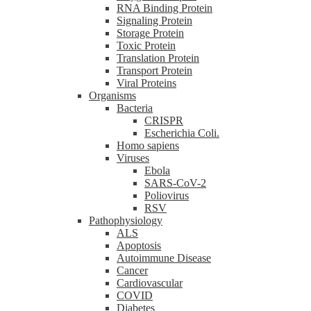
RNA Binding Protein
Signaling Protein
Storage Protein
Toxic Protein
Translation Protein
Transport Protein
Viral Proteins
Organisms
Bacteria
CRISPR
Escherichia Coli.
Homo sapiens
Viruses
Ebola
SARS-CoV-2
Poliovirus
RSV
Pathophysiology
ALS
Apoptosis
Autoimmune Disease
Cancer
Cardiovascular
COVID
Diabetes