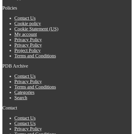
Policies
Contact Us
Cookie policy
Cookie Statement (US)
My account
Privacy Policy
Privacy Policy
Project Policy
Terms and Conditions
PDB Archive
Contact Us
Privacy Policy
Terms and Conditions
Categories
Search
Contact
Contact Us
Contact Us
Privacy Policy