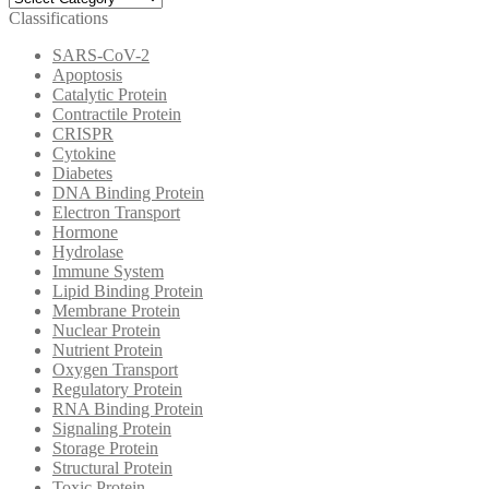
Categories
Classifications
SARS-CoV-2
Apoptosis
Catalytic Protein
Contractile Protein
CRISPR
Cytokine
Diabetes
DNA Binding Protein
Electron Transport
Hormone
Hydrolase
Immune System
Lipid Binding Protein
Membrane Protein
Nuclear Protein
Nutrient Protein
Oxygen Transport
Regulatory Protein
RNA Binding Protein
Signaling Protein
Storage Protein
Structural Protein
Toxic Protein