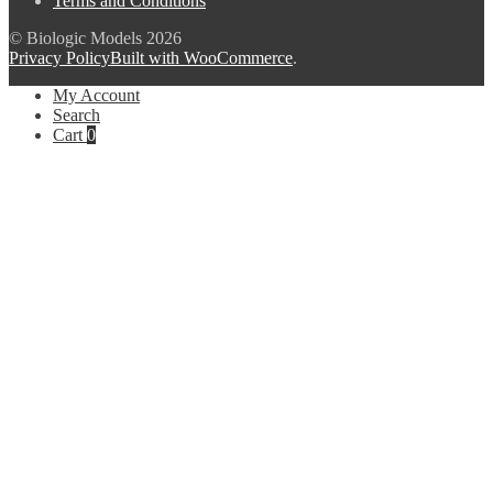
Terms and Conditions
© Biologic Models 2026
Privacy Policy
Built with WooCommerce
.
My Account
Search
Cart
0