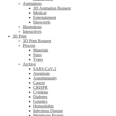
Animations
3D Animation Request
Medical
Entertainment
Showreels
Illustrations
Interactives
3D Print
3D Print Request
Process
Materials
Sizes
Types
Archive
SARS-CoV-2
Apoptosis
Autoimmunity
Cancer
CRISPR
Cytokine
Diabetes
Genetics
Hemoglobin
Infectious Disease
Membrane Protein