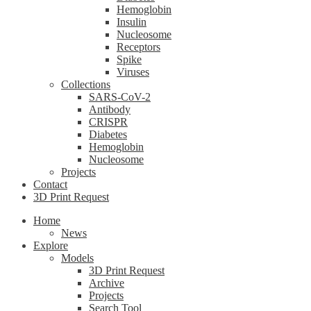
Hemoglobin
Insulin
Nucleosome
Receptors
Spike
Viruses
Collections
SARS-CoV-2
Antibody
CRISPR
Diabetes
Hemoglobin
Nucleosome
Projects
Contact
3D Print Request
Home
News
Explore
Models
3D Print Request
Archive
Projects
Search Tool