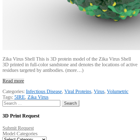
Zika Virus Shell This is 3D protein model of the Zika Virus Shell
3D printed in full-color sandstone and denotes the locations of active
residues targeted by antibodies. (more…)
Read more
Categories:
Infectious Disease
,
Viral Proteins
,
Virus
,
Volumetric
Tags:
5IRE
,
Zika Virus
Search
for:
3D Print Request
Submit Request
Model Categories
Model