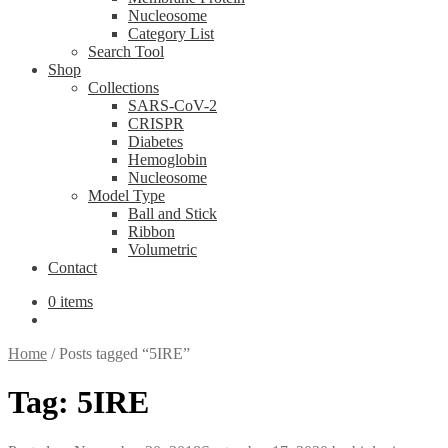
Nucleosome
Category List
Search Tool
Shop
Collections
SARS-CoV-2
CRISPR
Diabetes
Hemoglobin
Nucleosome
Model Type
Ball and Stick
Ribbon
Volumetric
Contact
0 items
Home
/
Posts tagged “5IRE”
Tag:
5IRE