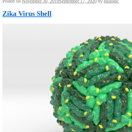
Posted on
November 30, 2018
September 17, 2020
by
biologic
Zika Virus Shell