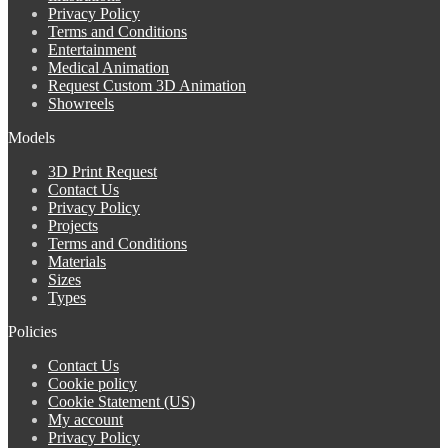
Privacy Policy
Terms and Conditions
Entertainment
Medical Animation
Request Custom 3D Animation
Showreels
Models
3D Print Request
Contact Us
Privacy Policy
Projects
Terms and Conditions
Materials
Sizes
Types
Policies
Contact Us
Cookie policy
Cookie Statement (US)
My account
Privacy Policy