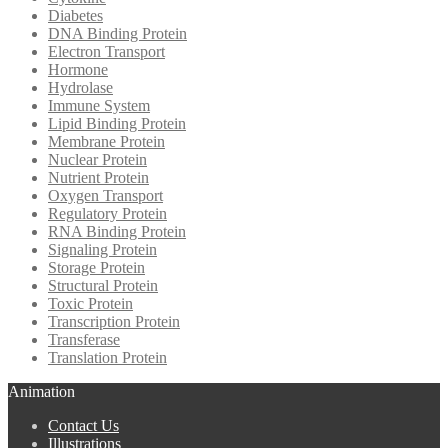
Diabetes
DNA Binding Protein
Electron Transport
Hormone
Hydrolase
Immune System
Lipid Binding Protein
Membrane Protein
Nuclear Protein
Nutrient Protein
Oxygen Transport
Regulatory Protein
RNA Binding Protein
Signaling Protein
Storage Protein
Structural Protein
Toxic Protein
Transcription Protein
Transferase
Translation Protein
Animation
Contact Us
Illustrations