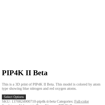
PIP4K II Beta
This is a 3D print of PIP4K II Beta. This model is colored by atom
type showing blue nitrogen and red oxygen atoms.
Select Options
SKU:
1370824900710-pip4k-ii-beta
Categories:
Full-color