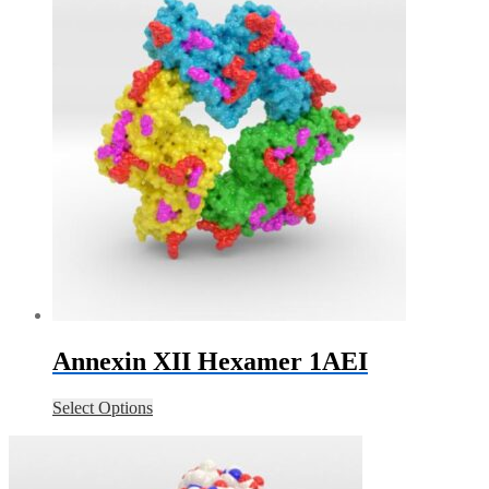
Annexin XII Hexamer 1AEI
Select Options