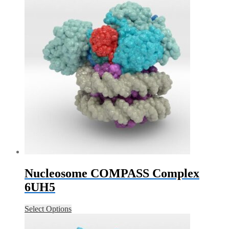
Nucleosome COMPASS Complex
6UH5
Select Options