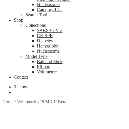
Nucleosome
Category List
Search Tool
Shop
Collections
SARS-CoV-2
CRISPR
Diabetes
Hemoglobin
Nucleosome
Model Type
Ball and Stick
Ribbon
Volumetric
Contact
0 items
Home
/
Volumetric
/
PIP4K II Beta