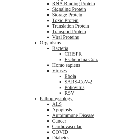
RNA Binding Protein
Signaling Protein
Storage Protein
Toxic Protein
Translation Protein
Transport Protein
Viral Proteins
Organisms
Bacteria
CRISPR
Escherichia Coli.
Homo sapiens
Viruses
Ebola
SARS-CoV-2
Poliovirus
RSV
Pathophysiology
ALS
Apoptosis
Autoimmune Disease
Cancer
Cardiovascular
COVID
Diabetes