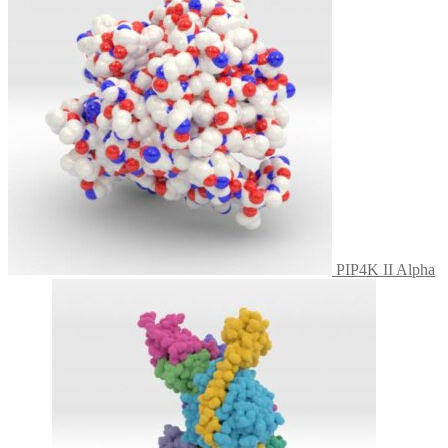
PIP4K II Alpha