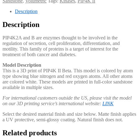
Sandstone
,
Volumetric
Tags:
Kinases
,
PIP4K II
Description
Description
PIP4K2A and B are enzymes thought to be involved in the
regulation of secretion, cell proliferation, differentiation, and
motility. This family of proteins is a target of interest for the
treatment of both cancer and diabetes.​
Model Description
This is a 3D print of PIP4K II Beta. This model is colored by atom
type showing blue nitrogen and red oxygen atoms. All other atoms
are colored white. These models are printed in full-color sandstone
available in multiple sizes.
For international customers outside the US, please visit the model
on our 3D printing service’s international website:
LINK
Select the desired material finish and size below. Matte finish applies
a UV protective, semi-glossy coating. Natural finish does not.
Related products