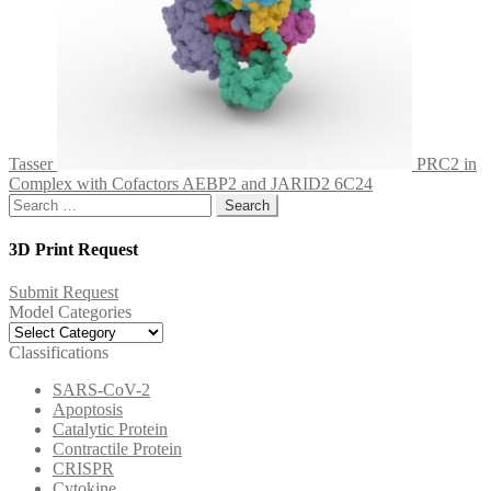
Tasser
PRC2 in
Complex with Cofactors AEBP2 and JARID2 6C24
Search
for:
3D Print Request
Submit Request
Model Categories
Model
Categories
Classifications
SARS-CoV-2
Apoptosis
Catalytic Protein
Contractile Protein
CRISPR
Cytokine