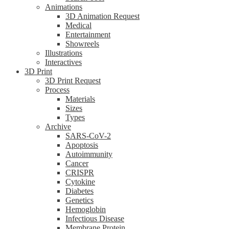
Animations
3D Animation Request
Medical
Entertainment
Showreels
Illustrations
Interactives
3D Print
3D Print Request
Process
Materials
Sizes
Types
Archive
SARS-CoV-2
Apoptosis
Autoimmunity
Cancer
CRISPR
Cytokine
Diabetes
Genetics
Hemoglobin
Infectious Disease
Membrane Protein