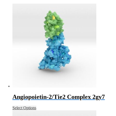
Angiopoietin-2/Tie2 Complex 2gy7
Select Options