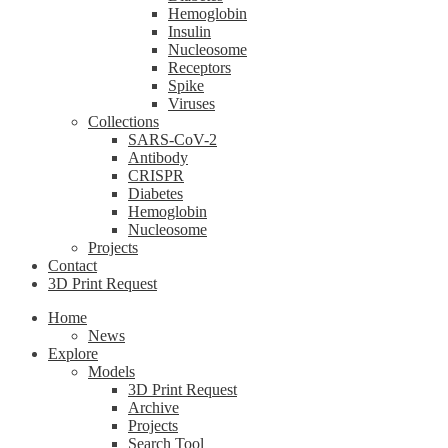
Hemoglobin
Insulin
Nucleosome
Receptors
Spike
Viruses
Collections
SARS-CoV-2
Antibody
CRISPR
Diabetes
Hemoglobin
Nucleosome
Projects
Contact
3D Print Request
Home
News
Explore
Models
3D Print Request
Archive
Projects
Search Tool