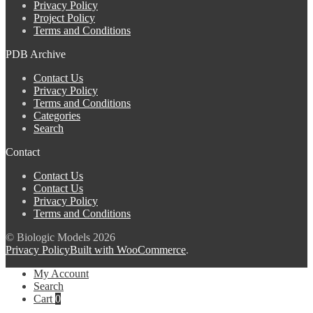
Privacy Policy
Project Policy
Terms and Conditions
PDB Archive
Contact Us
Privacy Policy
Terms and Conditions
Categories
Search
Contact
Contact Us
Contact Us
Privacy Policy
Terms and Conditions
© Biologic Models 2026
Privacy Policy
Built with WooCommerce
.
My Account
Search
Cart
0