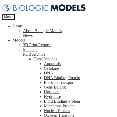
Skip
Skip
to
to
navigation
content
Menu
Home
About Biologic Models
News
Models
3D Print Request
Materials
PDB Archive
Classifications
Apoptosis
Cytokine
DNA
DNA Binding Protein
Electron Transport
Gene Editing
Hormone
Hydrolase
Lipid Binding Protein
Membrane Protein
Nuclear Protein
Oxygen Transport