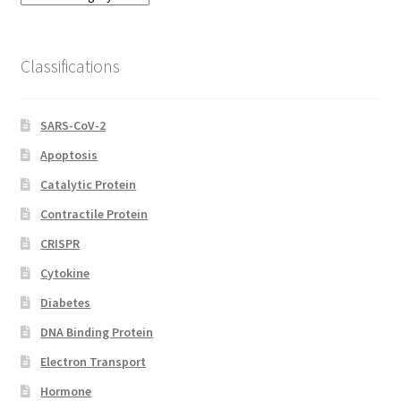
Categories
Classifications
SARS-CoV-2
Apoptosis
Catalytic Protein
Contractile Protein
CRISPR
Cytokine
Diabetes
DNA Binding Protein
Electron Transport
Hormone