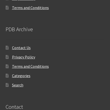
Terms and Conditions
PDB Archive
Contact Us
Privacy Policy
Terms and Conditions
Categories
Search
Contact