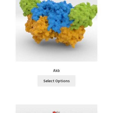
Akb
Select Options