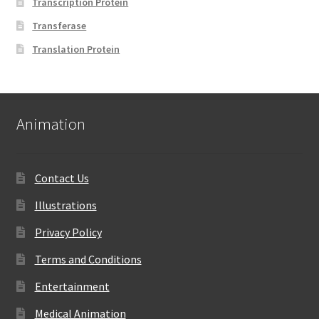
Transcription Protein
Transferase
Translation Protein
Animation
Contact Us
Illustrations
Privacy Policy
Terms and Conditions
Entertainment
Medical Animation