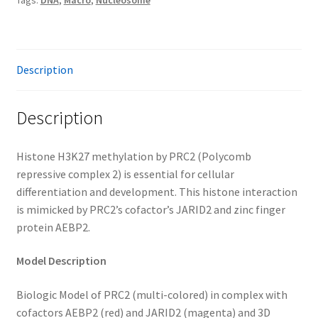
Tags:
DNA
,
Macro
,
Nucleosome
Description
Description
Histone H3K27 methylation by PRC2 (Polycomb
repressive complex 2) is essential for cellular
differentiation and development. This histone interaction
is mimicked by PRC2’s cofactor’s JARID2 and zinc finger
protein AEBP2.
Model Description
Biologic Model of PRC2 (multi-colored) in complex with
cofactors AEBP2 (red) and JARID2 (magenta) and 3D