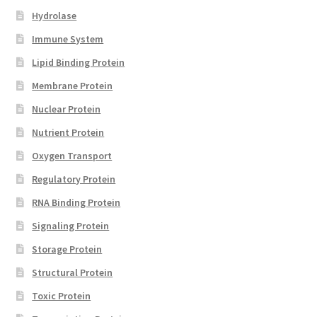
Hydrolase
Immune System
Lipid Binding Protein
Membrane Protein
Nuclear Protein
Nutrient Protein
Oxygen Transport
Regulatory Protein
RNA Binding Protein
Signaling Protein
Storage Protein
Structural Protein
Toxic Protein