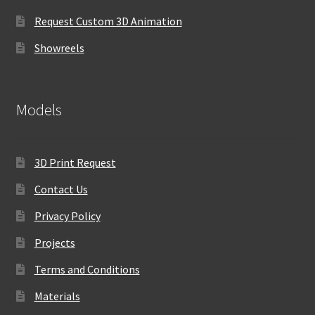
Request Custom 3D Animation
Showreels
Models
3D Print Request
Contact Us
Privacy Policy
Projects
Terms and Conditions
Materials