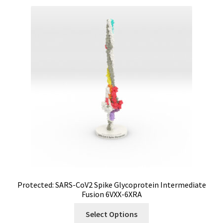
Protected: SARS-CoV2 Spike Glycoprotein Intermediate
Fusion 6VXX-6XRA
Select Options