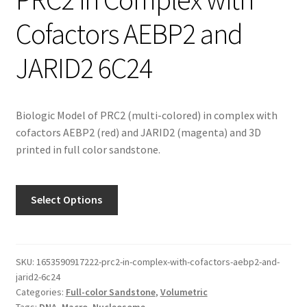
Cofactors AEBP2 and
JARID2 6C24
Biologic Model of PRC2 (multi-colored) in complex with
cofactors AEBP2 (red) and JARID2 (magenta) and 3D
printed in full color sandstone.
Select Options
SKU:
1653590917222-prc2-in-complex-with-cofactors-aebp2-and-
jarid2-6c24
Categories:
Full-color Sandstone
,
Volumetric