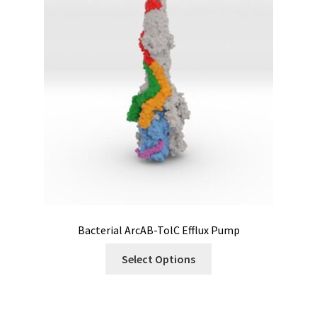
Bacterial ArcAB-TolC Efflux Pump
Select Options