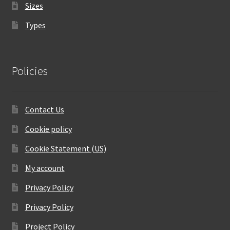
Sizes
Types
Policies
Contact Us
Cookie policy
Cookie Statement (US)
My account
Privacy Policy
Privacy Policy
Project Policy