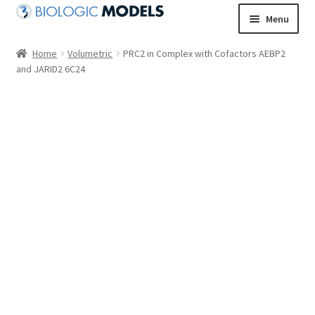
Skip
Skip
Menu
to
to
navigation
content
Home
Volumetric
PRC2 in Complex with Cofactors AEBP2
and JARID2 6C24