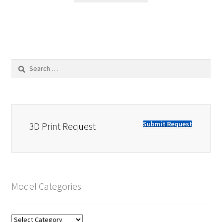
Search
for:
Submit Request
3D Print Request
Model Categories
Model