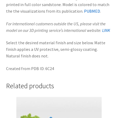
printed in full color sandstone. Model is colored to match
the the visualizations from its publication.
PUBMED
.
For international customers outside the US, please visit the
model on our 3D printing service’s international website:
LINK
Select the desired material finish and size below. Matte
finish applies a UV protective, semi-glossy coating.
Natural finish does not.
Created from PDB ID: 6C24
Related products