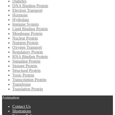
Diabetes
DNA Binding Protein
Electron Transport
Hormone
Hydrolase
Immune System
Lipid Binding Protein
Membrane Protein
Nuclear Protein
Nutrient Protein
Oxygen Transport
Regulatory Protein
RNA Binding Protein
Signaling Protein
Storage Protein
Structural Protein
Toxic Protein
Transcription Protein
Transferase
Translation Protein
Animation
Contact Us
Illustrations