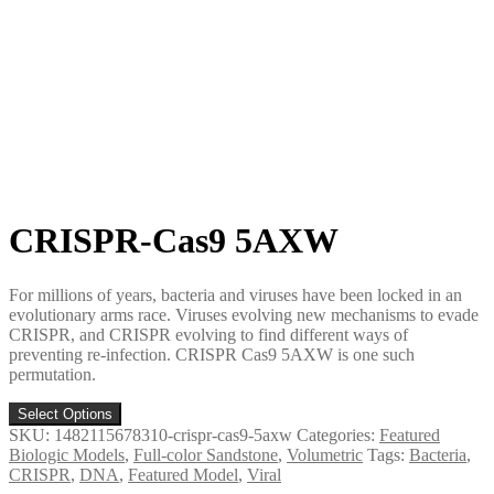
CRISPR-Cas9 5AXW
For millions of years, bacteria and viruses have been locked in an
evolutionary arms race. Viruses evolving new mechanisms to evade
CRISPR, and CRISPR evolving to find different ways of
preventing re-infection. CRISPR Cas9 5AXW is one such
permutation.
Select Options
SKU:
1482115678310-crispr-cas9-5axw
Categories:
Featured
Biologic Models
,
Full-color Sandstone
,
Volumetric
Tags:
Bacteria
,
CRISPR
,
DNA
,
Featured Model
,
Viral