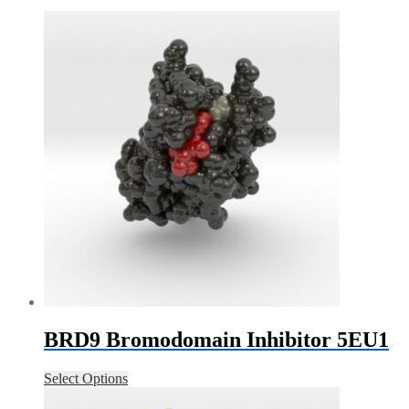
BRD9 Bromodomain Inhibitor 5EU1
Select Options