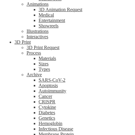
Animations
3D Animation Request
Medical
Entertainment
Showreels
Illustrations
Interactives
3D Print
3D Print Request
Process
Materials
Sizes
Types
Archive
SARS-CoV-2
Apoptosis
Autoimmunity
Cancer
CRISPR
Cytokine
Diabetes
Genetics
Hemoglobin
Infectious Disease
Membrane Protein