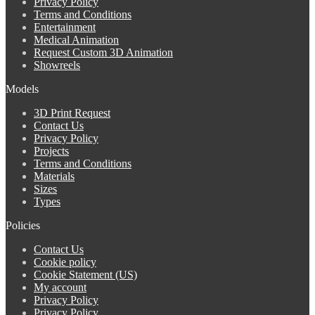
Privacy Policy
Terms and Conditions
Entertainment
Medical Animation
Request Custom 3D Animation
Showreels
Models
3D Print Request
Contact Us
Privacy Policy
Projects
Terms and Conditions
Materials
Sizes
Types
Policies
Contact Us
Cookie policy
Cookie Statement (US)
My account
Privacy Policy
Privacy Policy