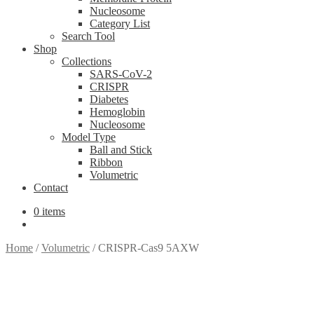
Nucleosome
Category List
Search Tool
Shop
Collections
SARS-CoV-2
CRISPR
Diabetes
Hemoglobin
Nucleosome
Model Type
Ball and Stick
Ribbon
Volumetric
Contact
0 items
Home
/
Volumetric
/
CRISPR-Cas9 5AXW