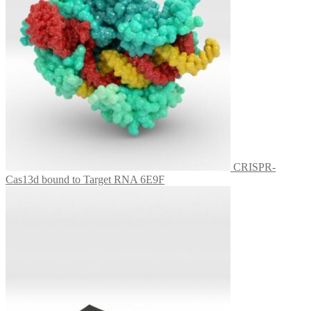
CRISPR-
Cas13d bound to Target RNA 6E9F