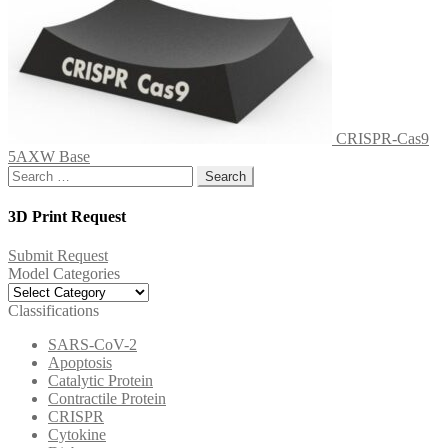
CRISPR-Cas9
5AXW Base
Search
for:
3D Print Request
Submit Request
Model Categories
Model
Categories
Classifications
SARS-CoV-2
Apoptosis
Catalytic Protein
Contractile Protein
CRISPR
Cytokine