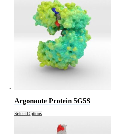
Argonaute Protein 5G5S
Select Options