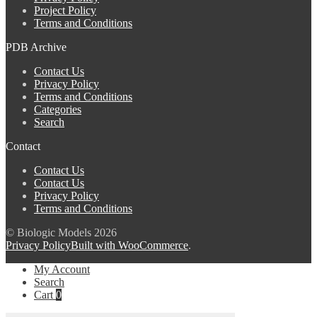
Project Policy
Terms and Conditions
PDB Archive
Contact Us
Privacy Policy
Terms and Conditions
Categories
Search
Contact
Contact Us
Contact Us
Privacy Policy
Terms and Conditions
© Biologic Models 2026
Privacy Policy
Built with WooCommerce
.
My Account
Search
Cart
0