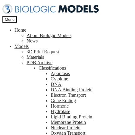
Skip
Skip
to
to
navigation
content
Menu
Home
About Biologic Models
News
Models
3D Print Request
Materials
PDB Archive
Classifications
Apoptosis
Cytokine
DNA
DNA Binding Protein
Electron Transport
Gene Editing
Hormone
Hydrolase
Lipid Binding Protein
Membrane Protein
Nuclear Protein
Oxygen Transport