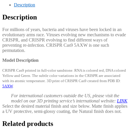
Description
Description
For millions of years, bacteria and viruses have been locked in an
evolutionary arms race. Viruses evolving new mechanisms to evade
CRISPR, and CRISPR evolving to find different ways of
preventing re-infection. CRISPR Cas9 5AXW is one such
permutation.
Model Description
CRISPR Cas9 printed in full-color sandstone. RNA is colored red, DNA colored
Yellow and Green. The subtle color variations in the CRISPR are associated
with its atomic temperature. 3D print of CRISPR Cas9 created from PDB ID:
5AXW
.
For international customers outside the US, please visit the
model on our 3D printing service’s international website:
LINK
Select the desired material finish and size below. Matte finish applies
a UV protective, semi-glossy coating, the Natural finish does not.
Related products