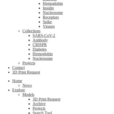
Hemoglobin
Insulin
Nucleosome
Receptors
Spike
Viruses
Collections
SARS-CoV-2
Antibody
CRISPR
Diabetes
Hemoglobin
Nucleosome
Projects
Contact
3D Print Request
Home
News
Explore
Models
3D Print Request
Archive
Projects
Search Tool