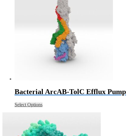
Bacterial ArcAB-TolC Efflux Pump
Select Options