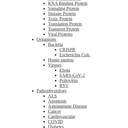
RNA Binding Protein
Signaling Protein
Storage Protein
Toxic Protein
Translation Protein
Transport Protein
Viral Proteins
Organisms
Bacteria
CRISPR
Escherichia Coli.
Homo sapiens
Viruses
Ebola
SARS-CoV-2
Poliovirus
RSV
Pathophysiology
ALS
Apoptosis
Autoimmune Disease
Cancer
Cardiovascular
COVID
Diabetes