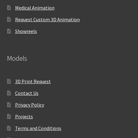
Medical Animation
Request Custom 3D Animation
Showreels
Models
3D Print Request
Contact Us
Privacy Policy
Projects
Terms and Conditions