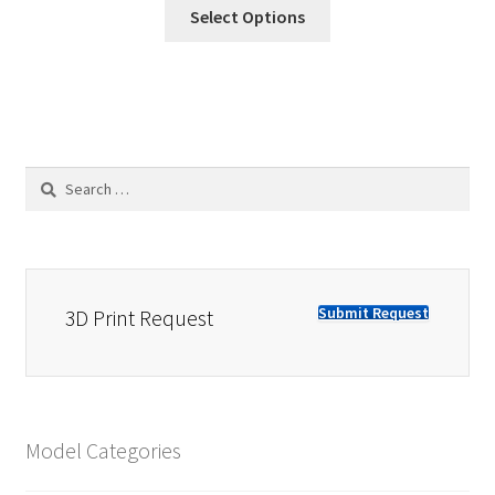
Select Options
Search
for:
Submit Request
3D Print Request
Model Categories