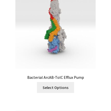
Bacterial ArcAB-TolC Efflux Pump
Select Options