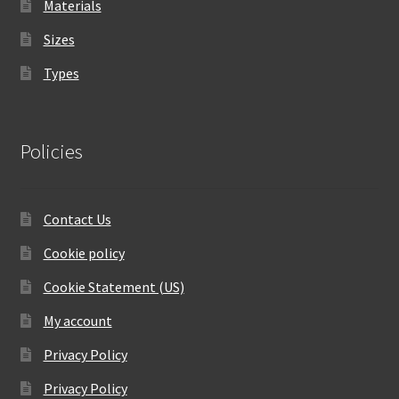
Materials
Sizes
Types
Policies
Contact Us
Cookie policy
Cookie Statement (US)
My account
Privacy Policy
Privacy Policy