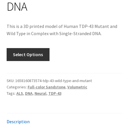
DNA
This is a 3D printed model of Human TDP-43 Mutant and
Wild Type in Complex with Single-Stranded DNA.
Select Options
SKU:
1658160873574-tdp-43-wild-type-and-mutant
Categories:
Full-color Sandstone
,
Volumetric
Tags:
ALS
,
DNA
,
Neural
,
TDP-43
Description