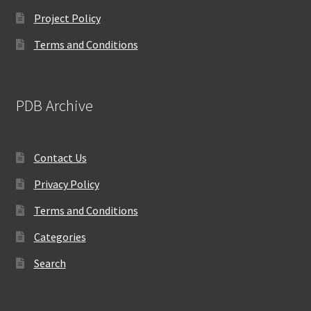
Project Policy
Terms and Conditions
PDB Archive
Contact Us
Privacy Policy
Terms and Conditions
Categories
Search