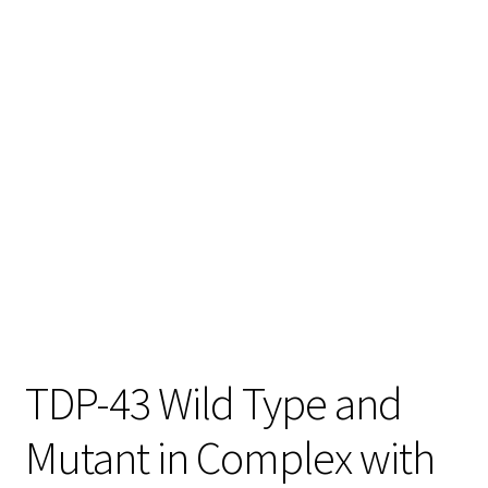
TDP-43 Wild Type and
Mutant in Complex with