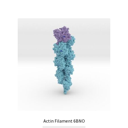
Actin Filament 6BNO