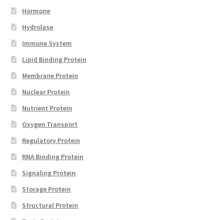
Hormone
Hydrolase
Immune System
Lipid Binding Protein
Membrane Protein
Nuclear Protein
Nutrient Protein
Oxygen Transport
Regulatory Protein
RNA Binding Protein
Signaling Protein
Storage Protein
Structural Protein