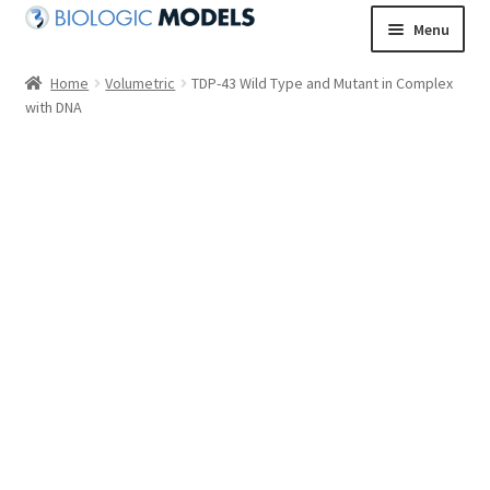
Skip
Skip
Menu
to
to
navigation
content
Home
Volumetric
TDP-43 Wild Type and Mutant in Complex
with DNA