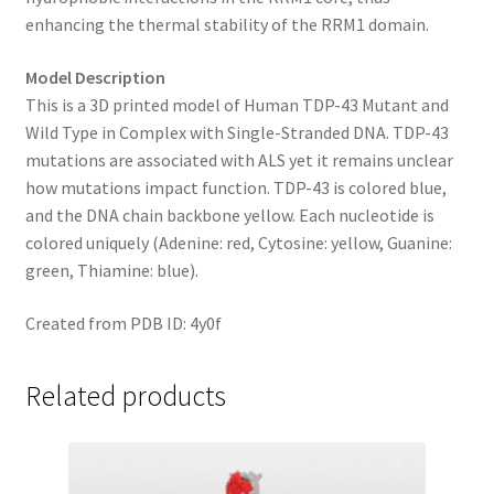
enhancing the thermal stability of the RRM1 domain.
Model Description
This is a 3D printed model of Human TDP-43 Mutant and
Wild Type in Complex with Single-Stranded DNA. TDP-43
mutations are associated with ALS yet it remains unclear
how mutations impact function. TDP-43 is colored blue,
and the DNA chain backbone yellow. Each nucleotide is
colored uniquely (Adenine: red, Cytosine: yellow, Guanine:
green, Thiamine: blue).
Created from PDB ID: 4y0f
Related products