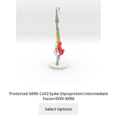
Protected: SARS-CoV2 Spike Glycoprotein Intermediate
Fusion 6VXX-6XRA
Select Options