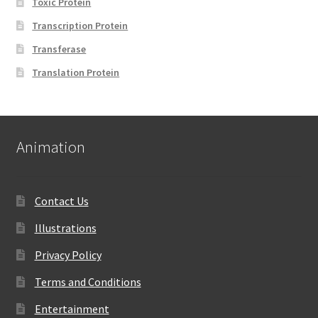
Toxic Protein
Transcription Protein
Transferase
Translation Protein
Animation
Contact Us
Illustrations
Privacy Policy
Terms and Conditions
Entertainment