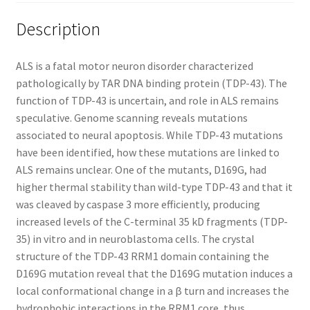
Description
ALS is a fatal motor neuron disorder characterized
pathologically by TAR DNA binding protein (TDP-43). The
function of TDP-43 is uncertain, and role in ALS remains
speculative. Genome scanning reveals mutations
associated to neural apoptosis. While TDP-43 mutations
have been identified, how these mutations are linked to
ALS remains unclear. One of the mutants, D169G, had
higher thermal stability than wild-type TDP-43 and that it
was cleaved by caspase 3 more efficiently, producing
increased levels of the C-terminal 35 kD fragments (TDP-
35) in vitro and in neuroblastoma cells. The crystal
structure of the TDP-43 RRM1 domain containing the
D169G mutation reveal that the D169G mutation induces a
local conformational change in a β turn and increases the
hydrophobic interactions in the RRM1 core, thus