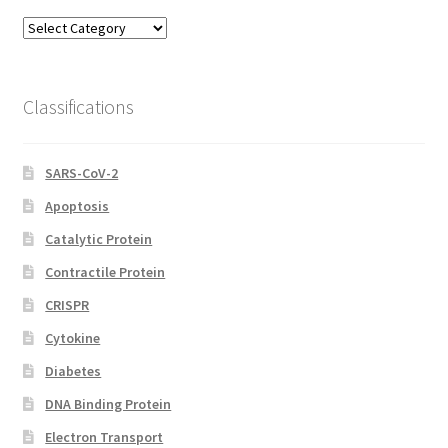
Model
Categories
Classifications
SARS-CoV-2
Apoptosis
Catalytic Protein
Contractile Protein
CRISPR
Cytokine
Diabetes
DNA Binding Protein
Electron Transport