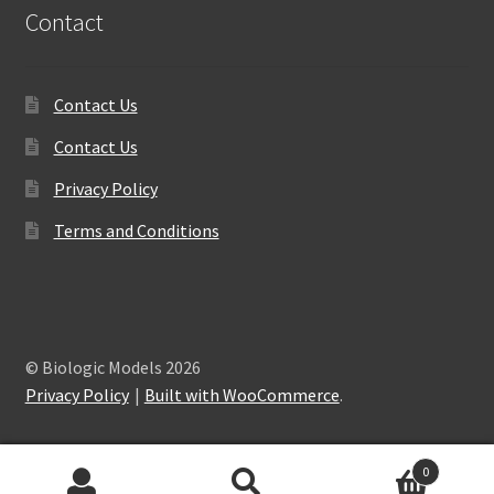
Contact
Contact Us
Contact Us
Privacy Policy
Terms and Conditions
© Biologic Models 2026
Privacy Policy
Built with WooCommerce
.
0