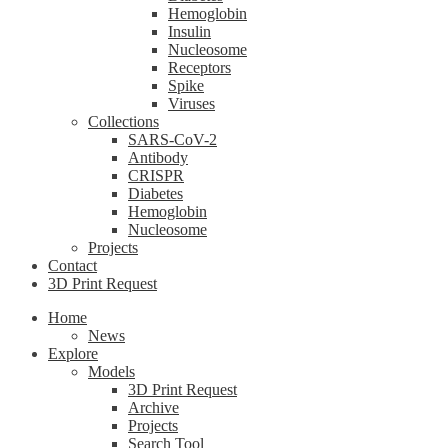
Hemoglobin
Insulin
Nucleosome
Receptors
Spike
Viruses
Collections
SARS-CoV-2
Antibody
CRISPR
Diabetes
Hemoglobin
Nucleosome
Projects
Contact
3D Print Request
Home
News
Explore
Models
3D Print Request
Archive
Projects
Search Tool