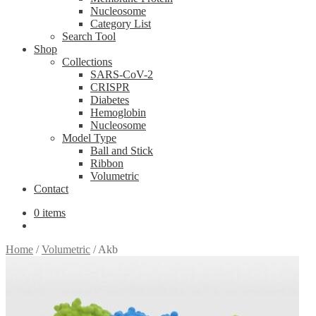
Nucleosome
Category List
Search Tool
Shop
Collections
SARS-CoV-2
CRISPR
Diabetes
Hemoglobin
Nucleosome
Model Type
Ball and Stick
Ribbon
Volumetric
Contact
0 items
Home
/
Volumetric
/
Akb