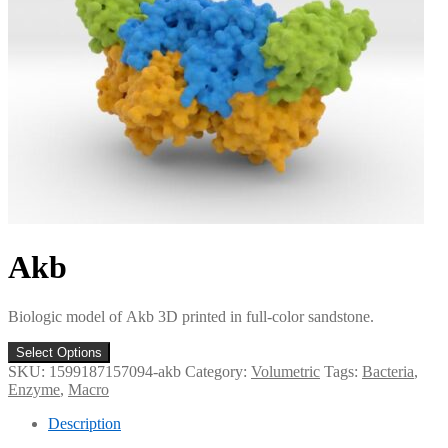
Akb
Biologic model of Akb 3D printed in full-color sandstone.
Select Options
SKU:
1599187157094-akb
Category:
Volumetric
Tags:
Bacteria
,
Enzyme
,
Macro
Description