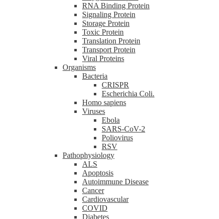
RNA Binding Protein
Signaling Protein
Storage Protein
Toxic Protein
Translation Protein
Transport Protein
Viral Proteins
Organisms
Bacteria
CRISPR
Escherichia Coli.
Homo sapiens
Viruses
Ebola
SARS-CoV-2
Poliovirus
RSV
Pathophysiology
ALS
Apoptosis
Autoimmune Disease
Cancer
Cardiovascular
COVID
Diabetes