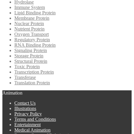
Hydrolase
Immune System
Lipid Binding Protein
Membrane Protein
Nuclear Protein
Nutrient Protein
Oxygen Transport
Regulatory Protein
RNA Binding Protein
Signaling Protein
Storage Protein
Structural Protein
Toxic Protein
Transcription Protein
Transferase
Translation Protein
Animation
Contact Us
Illustrations
Privacy Policy
Terms and Conditions
Entertainment
Medical Animation