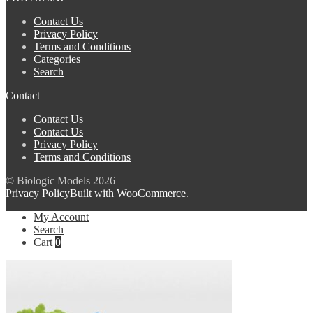
Contact Us
Privacy Policy
Terms and Conditions
Categories
Search
Contact
Contact Us
Contact Us
Privacy Policy
Terms and Conditions
© Biologic Models 2026
Privacy Policy
Built with WooCommerce
.
My Account
Search
Cart
0