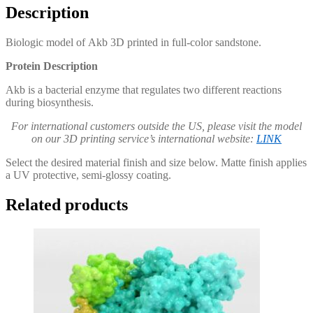
Description
Biologic model of Akb 3D printed in full-color sandstone.
Protein Description
Akb is a bacterial enzyme that regulates two different reactions
during biosynthesis.
For international customers outside the US, please visit the model
on our 3D printing service’s international website:
LINK
Select the desired material finish and size below. Matte finish applies
a UV protective, semi-glossy coating.
Related products