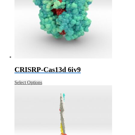
CRISRP-Cas13d 6iv9
Select Options