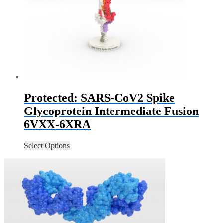
Protected: SARS-CoV2 Spike
Glycoprotein Intermediate Fusion
6VXX-6XRA
Select Options