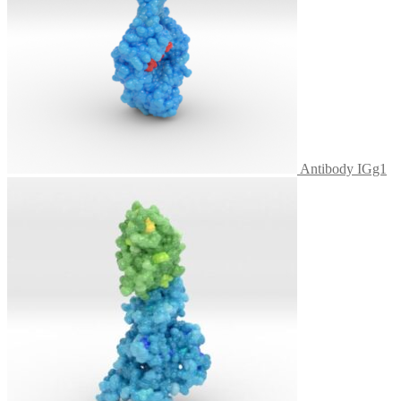
Antibody IGg1