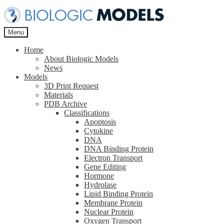
Skip
Skip
to
to
navigation
content
Menu
Home
About Biologic Models
News
Models
3D Print Request
Materials
PDB Archive
Classifications
Apoptosis
Cytokine
DNA
DNA Binding Protein
Electron Transport
Gene Editing
Hormone
Hydrolase
Lipid Binding Protein
Membrane Protein
Nuclear Protein
Oxygen Transport