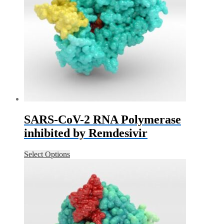
SARS-CoV-2 RNA Polymerase
inhibited by Remdesivir
Select Options