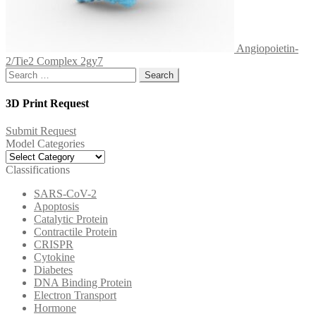
Angiopoietin-
2/Tie2 Complex 2gy7
Search
for:
3D Print Request
Submit Request
Model Categories
Model
Categories
Classifications
SARS-CoV-2
Apoptosis
Catalytic Protein
Contractile Protein
CRISPR
Cytokine
Diabetes
DNA Binding Protein
Electron Transport
Hormone