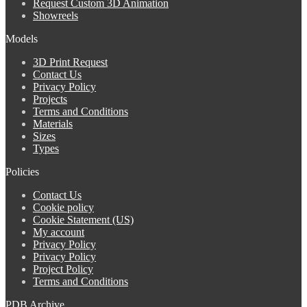
Request Custom 3D Animation
Showreels
Models
3D Print Request
Contact Us
Privacy Policy
Projects
Terms and Conditions
Materials
Sizes
Types
Policies
Contact Us
Cookie policy
Cookie Statement (US)
My account
Privacy Policy
Privacy Policy
Project Policy
Terms and Conditions
PDB Archive