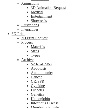
Animations
3D Animation Request
Medical
Entertainment
Showreels
Illustrations
Interactives
3D Print
3D Print Request
Process
Materials
Sizes
Types
Archive
SARS-CoV-2
Apoptosis
Autoimmunity
Cancer
CRISPR
Cytokine
Diabetes
Genetics
Hemoglobin
Infectious Disease
Membrane Protein