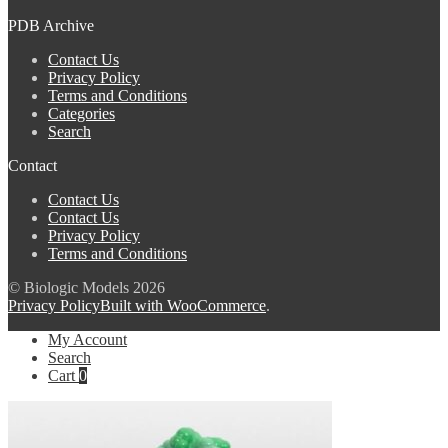
PDB Archive
Contact Us
Privacy Policy
Terms and Conditions
Categories
Search
Contact
Contact Us
Contact Us
Privacy Policy
Terms and Conditions
© Biologic Models 2026
Privacy Policy
Built with WooCommerce
.
My Account
Search
Cart
0