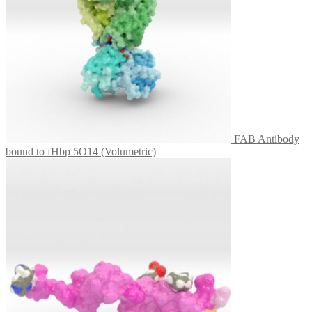
FAB Antibody
bound to fHbp 5O14 (Volumetric)