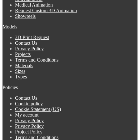
Medical Animation
Request Custom 3D Animation
Showreels
Models
3D Print Request
Contact Us
Privacy Policy
Projects
Terms and Conditions
Materials
Sizes
Types
Policies
Contact Us
Cookie policy
Cookie Statement (US)
My account
Privacy Policy
Privacy Policy
Project Policy
Terms and Conditions