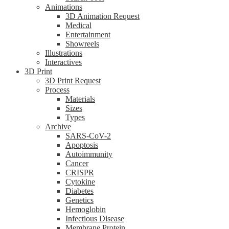
Animations
3D Animation Request
Medical
Entertainment
Showreels
Illustrations
Interactives
3D Print
3D Print Request
Process
Materials
Sizes
Types
Archive
SARS-CoV-2
Apoptosis
Autoimmunity
Cancer
CRISPR
Cytokine
Diabetes
Genetics
Hemoglobin
Infectious Disease
Membrane Protein