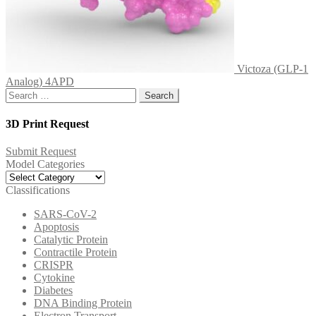
Victoza (GLP-1
Analog) 4APD
Search
for:
3D Print Request
Submit Request
Model Categories
Model
Categories
Classifications
SARS-CoV-2
Apoptosis
Catalytic Protein
Contractile Protein
CRISPR
Cytokine
Diabetes
DNA Binding Protein
Electron Transport