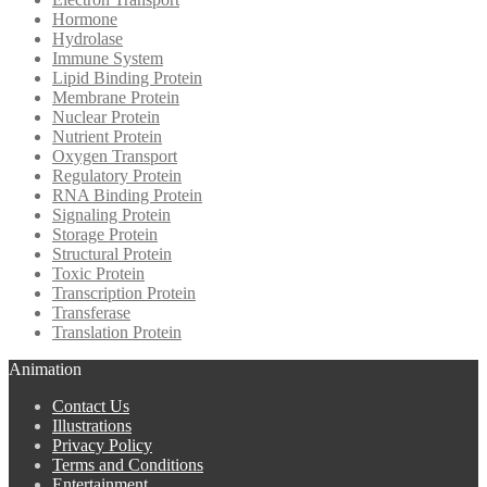
Hormone
Hydrolase
Immune System
Lipid Binding Protein
Membrane Protein
Nuclear Protein
Nutrient Protein
Oxygen Transport
Regulatory Protein
RNA Binding Protein
Signaling Protein
Storage Protein
Structural Protein
Toxic Protein
Transcription Protein
Transferase
Translation Protein
Animation
Contact Us
Illustrations
Privacy Policy
Terms and Conditions
Entertainment