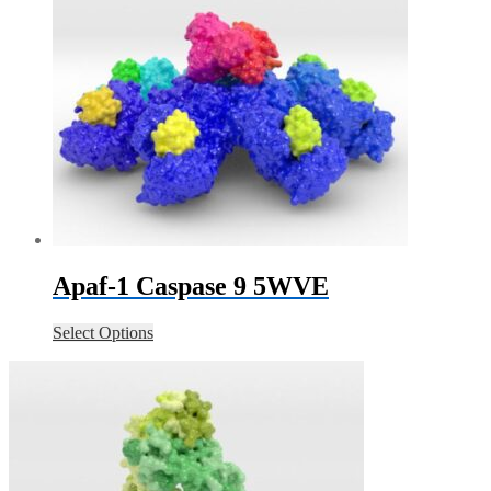
Apaf-1 Caspase 9 5WVE
Select Options