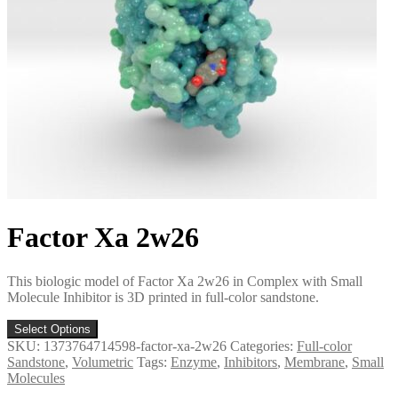
Factor Xa 2w26
This biologic model of Factor Xa 2w26 in Complex with Small
Molecule Inhibitor is 3D printed in full-color sandstone.
Select Options
SKU:
1373764714598-factor-xa-2w26
Categories:
Full-color
Sandstone
,
Volumetric
Tags:
Enzyme
,
Inhibitors
,
Membrane
,
Small
Molecules