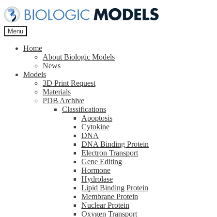
Skip
Skip
to
to
navigation
content
Menu
Home
About Biologic Models
News
Models
3D Print Request
Materials
PDB Archive
Classifications
Apoptosis
Cytokine
DNA
DNA Binding Protein
Electron Transport
Gene Editing
Hormone
Hydrolase
Lipid Binding Protein
Membrane Protein
Nuclear Protein
Oxygen Transport