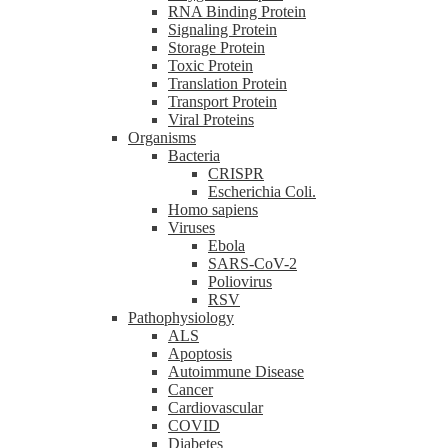
RNA Binding Protein
Signaling Protein
Storage Protein
Toxic Protein
Translation Protein
Transport Protein
Viral Proteins
Organisms
Bacteria
CRISPR
Escherichia Coli.
Homo sapiens
Viruses
Ebola
SARS-CoV-2
Poliovirus
RSV
Pathophysiology
ALS
Apoptosis
Autoimmune Disease
Cancer
Cardiovascular
COVID
Diabetes