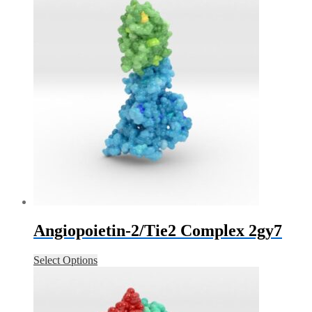
Angiopoietin-2/Tie2 Complex 2gy7
Select Options