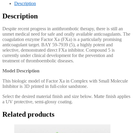
Description
Description
Despite recent progress in antithrombotic therapy, there is still an
unmet medical need for safe and orally available anticoagulants. The
coagulation enzyme Factor Xa (FXa) is a particularly promising
anticoagulant target. BAY 59-7939 (5), a highly potent and
selective, demonstrated direct FXa inhibitor. Compound 5 is
currently under clinical development for the prevention and
treatment of thromboembolic diseases.
Model Description
This biologic model of Factor Xa in Complex with Small Molecule
Inhibitor is 3D printed in full-color sandstone.
Select the desired material finish and size below. Matte finish applies
a UV protective, semi-glossy coating.
Related products