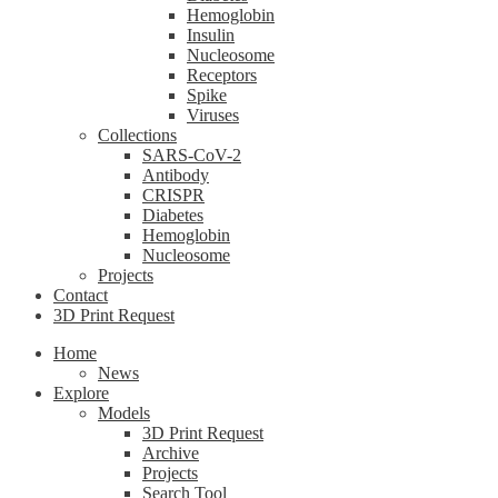
Hemoglobin
Insulin
Nucleosome
Receptors
Spike
Viruses
Collections
SARS-CoV-2
Antibody
CRISPR
Diabetes
Hemoglobin
Nucleosome
Projects
Contact
3D Print Request
Home
News
Explore
Models
3D Print Request
Archive
Projects
Search Tool