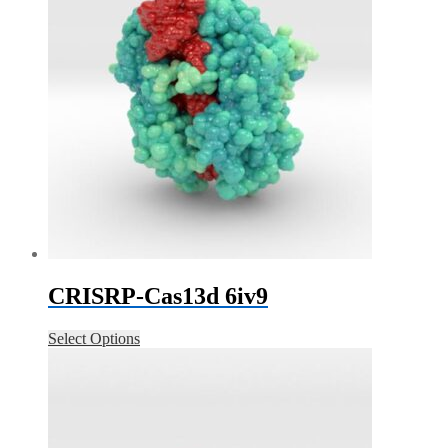
CRISRP-Cas13d 6iv9
Select Options