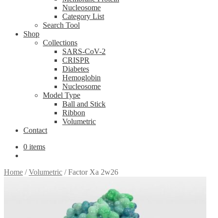
Nucleosome
Category List
Search Tool
Shop
Collections
SARS-CoV-2
CRISPR
Diabetes
Hemoglobin
Nucleosome
Model Type
Ball and Stick
Ribbon
Volumetric
Contact
0 items
Home
/
Volumetric
/
Factor Xa 2w26