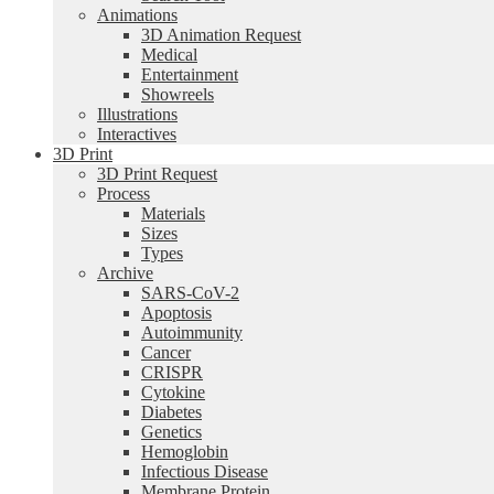
Animations
3D Animation Request
Medical
Entertainment
Showreels
Illustrations
Interactives
3D Print
3D Print Request
Process
Materials
Sizes
Types
Archive
SARS-CoV-2
Apoptosis
Autoimmunity
Cancer
CRISPR
Cytokine
Diabetes
Genetics
Hemoglobin
Infectious Disease
Membrane Protein