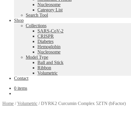
Nucleosome
Category List
Search Tool
Shop
Collections
SARS-CoV-2
CRISPR
Diabetes
Hemoglobin
Nucleosome
Model Type
Ball and Stick
Ribbon
Volumetric
Contact
0 items
Home
/
Volumetric
/
DYRK2 Curcumin Complex 5ZTN (bFactor)