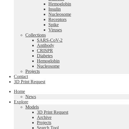
Hemoglobin
Insulin
Nucleosome
Receptors
Spike
Viruses
Collections
SARS-CoV-2
Antibody
CRISPR
Diabetes
Hemoglobin
Nucleosome
Projects
Contact
3D Print Request
Home
News
Explore
Models
3D Print Request
Archive
Projects
Search Tool