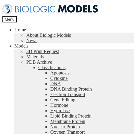
Skip
Skip
to
to
navigation
content
Menu
Home
About Biologic Models
News
Models
3D Print Request
Materials
PDB Archive
Classifications
Apoptosis
Cytokine
DNA
DNA Binding Protein
Electron Transport
Gene Editing
Hormone
Hydrolase
Lipid Binding Protein
Membrane Protein
Nuclear Protein
Oxygen Transport