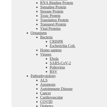
RNA Binding Protein
Signaling Protein
Storage Protein
Toxic Protein
Translation Protein
Transport Protein
Viral Proteins
Organisms
Bacteria
CRISPR
Escherichia Coli.
Homo sapiens
Viruses
Ebola
SARS-CoV-2
Poliovirus
RSV
Pathophysiology
ALS
Apoptosis
Autoimmune Disease
Cancer
Cardiovascular
COVID
Diabetes