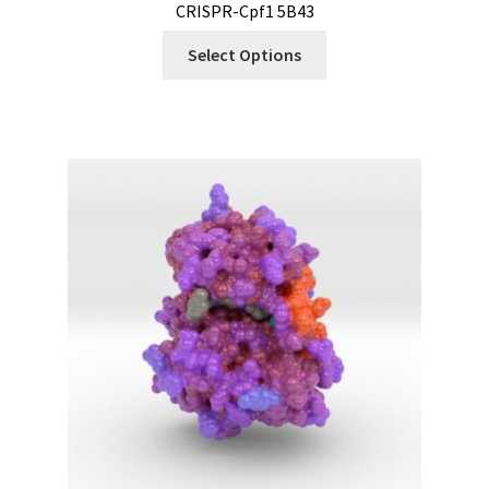
CRISPR-Cpf1 5B43
Select Options