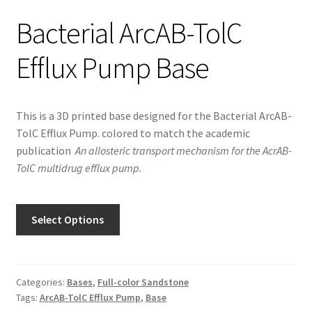
Bacterial ArcAB-TolC
Efflux Pump Base
This is a 3D printed base designed for the ​Bacterial ArcAB-
TolC Efflux Pump. colored to match the academic
publication
An allosteric transport mechanism for the AcrAB-
TolC multidrug efflux pump.
Select Options
Categories:
Bases
,
Full-color Sandstone
Tags:
ArcAB-TolC Efflux Pump
,
Base