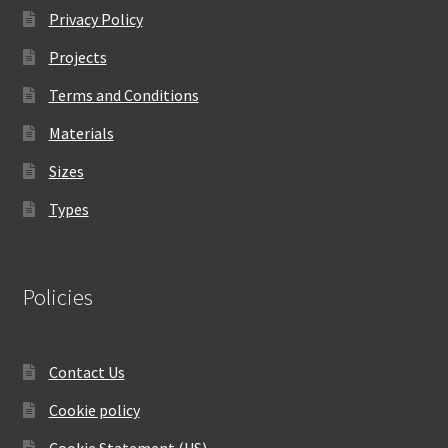
Privacy Policy
Projects
Terms and Conditions
Materials
Sizes
Types
Policies
Contact Us
Cookie policy