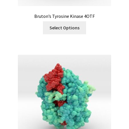
Bruton’s Tyrosine Kinase 4OTF
Select Options