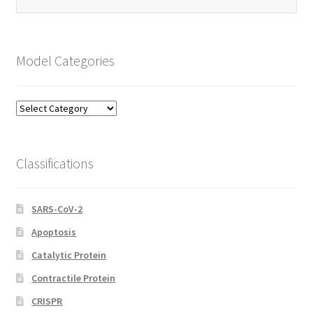
Model Categories
Model
Categories
Classifications
SARS-CoV-2
Apoptosis
Catalytic Protein
Contractile Protein
CRISPR