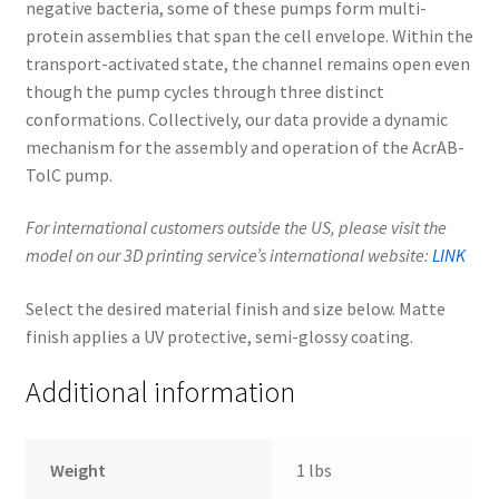
negative bacteria, some of these pumps form multi-
protein assemblies that span the cell envelope. Within the
transport-activated state, the channel remains open even
though the pump cycles through three distinct
conformations. Collectively, our data provide a dynamic
mechanism for the assembly and operation of the AcrAB-
TolC pump.
For international customers outside the US, please visit the
model on our 3D printing service’s international website:
LINK
Select the desired material finish and size below. Matte
finish applies a UV protective, semi-glossy coating.
Additional information
Weight
1 lbs