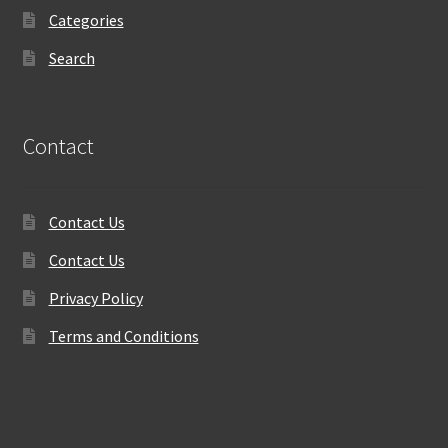
Categories
Search
Contact
Contact Us
Contact Us
Privacy Policy
Terms and Conditions