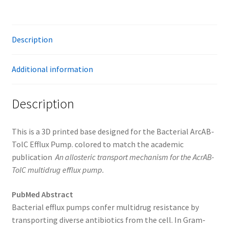
Description
Additional information
Description
This is a 3D printed base designed for the ​Bacterial ArcAB-
TolC Efflux Pump. colored to match the academic
publication
An allosteric transport mechanism for the AcrAB-
TolC multidrug efflux pump.
PubMed Abstract
Bacterial efflux pumps confer multidrug resistance by
transporting diverse antibiotics from the cell. In Gram-