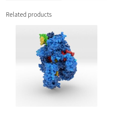
Related products