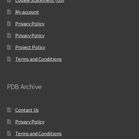
Cookie Statement (US)
My account
Privacy Policy
Privacy Policy
Project Policy
Terms and Conditions
PDB Archive
Contact Us
Privacy Policy
Terms and Conditions