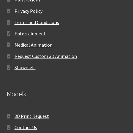
Privacy Policy
Terms and Conditions
Entertainment
Medical Animation
Request Custom 3D Animation
Showreels
Models
3D Print Request
Contact Us