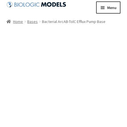
Skip
Skip
Menu
to
to
navigation
content
Home
Bases
Bacterial ArcAB-TolC Efflux Pump Base