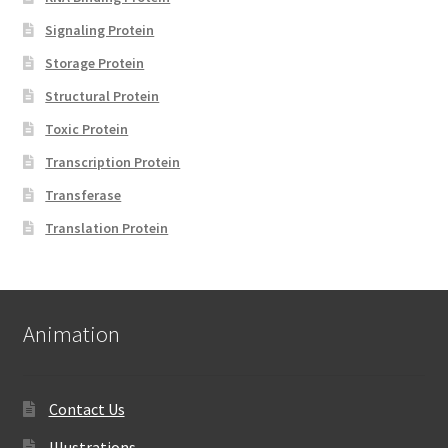
Signaling Protein
Storage Protein
Structural Protein
Toxic Protein
Transcription Protein
Transferase
Translation Protein
Animation
Contact Us
Illustrations