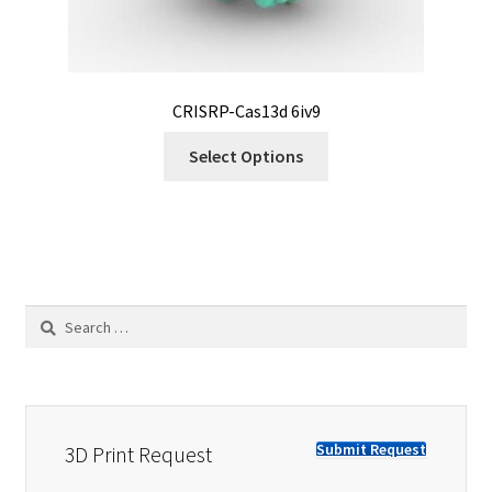
CRISRP-Cas13d 6iv9
Select Options
Search
for:
Submit Request
3D Print Request