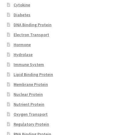
Cytokine
Diabetes
DNA Binding Protein
Electron Transport
Hormone
Hydrolase
Immune System
Lipid Binding Protein
Membrane Protein
Nuclear Protein
Nutrient Protein
Oxygen Transport
Regulatory Protein
RNA Binding Protein